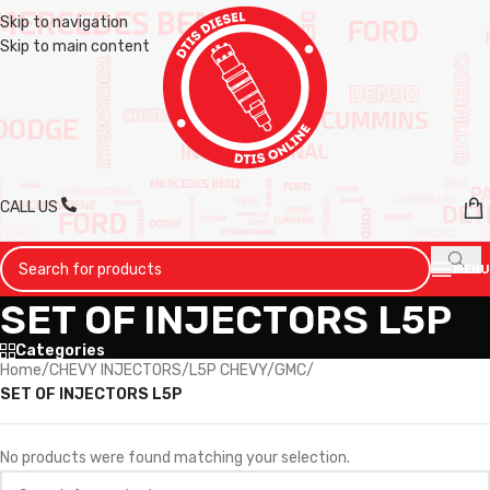
Skip to navigation
Skip to main content
CALL US
MENU
SET OF INJECTORS L5P
Categories
Home
/
CHEVY INJECTORS
/
L5P CHEVY/GMC
/
SET OF INJECTORS L5P
No products were found matching your selection.