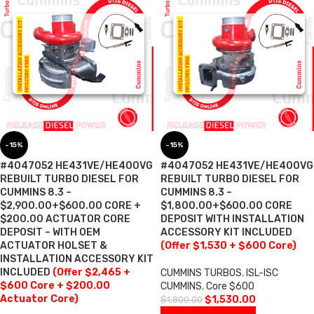
-15%
-15%
#4047052 HE431VE/HE400VG
#4047052 HE431VE/HE400VG
REBUILT TURBO DIESEL FOR
REBUILT TURBO DIESEL FOR
CUMMINS 8.3 –
CUMMINS 8.3 –
$2,900.00+$600.00 CORE +
$1,800.00+$600.00 CORE
$200.00 ACTUATOR CORE
DEPOSIT WITH INSTALLATION
DEPOSIT – WITH OEM
ACCESSORY KIT INCLUDED
ACTUATOR HOLSET &
(Offer $1,530 + $600 Core)
INSTALLATION ACCESSORY KIT
INCLUDED
(Offer $2,465 +
CUMMINS TURBOS
,
ISL-ISC
$600 Core + $200.00
CUMMINS
,
Core $600
Actuator Core)
$
1,530.00
$
1,800.00