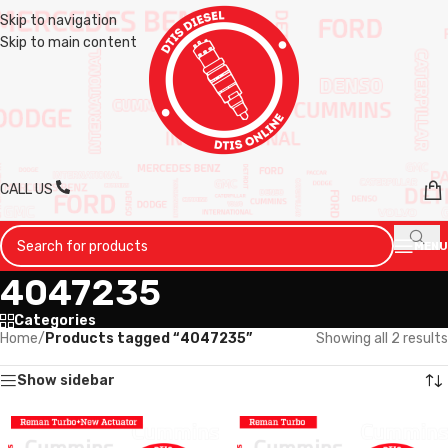
Skip to navigation
Skip to main content
CALL US
MENU
4047235
Categories
Home
/
Products tagged “4047235”
Showing all 2 results
Show sidebar