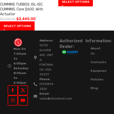
SELECT OPTIONS
CUMMINS TURBOS
,
ISL-ISC
CUMMINS
,
Core $600
,
With
Actuator
$
2,465.00
$
2,900.00
SELECT OPTIONS
Authorized
Information:
Address:
15770
Dealer:
About
Mon-Fri
SLOVER
Us
7:00am
AVE, UNIT
to
A,
Contacts
6:00pm
FONTANA,
Saturday
CA. USA.
Equipment
8:00am
92337.
to
Phone:
Policies
2:00pm
(909)874-
Blog
3220
Email:
sales@dtisdiesel.com