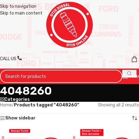
Skip to navigation
Skip to main content
CALL US
MENU
4048260
Categories
Home
/
Products tagged “4048260”
Showing all 2 results
Show sidebar