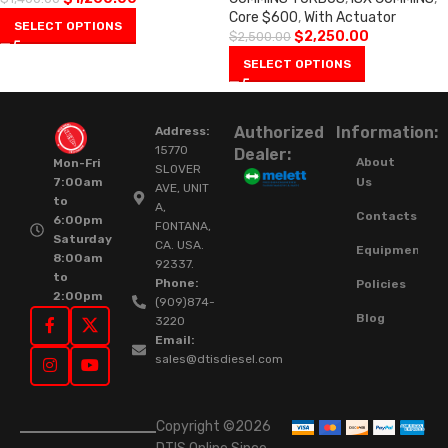
Core $600
,
With Actuator
SELECT OPTIONS
$
2,250.00
$
2,500.00
SELECT OPTIONS
Authorized
Information:
Address:
15770
Dealer:
About
Mon-Fri
SLOVER
Us
7:00am
AVE, UNIT
to
A,
Contacts
6:00pm
FONTANA,
Saturday
CA. USA.
Equipment
8:00am
92337.
to
Phone:
Policies
2:00pm
(909)874-
Blog
3220
Email:
sales@dtisdiesel.com
Copyright ©2026