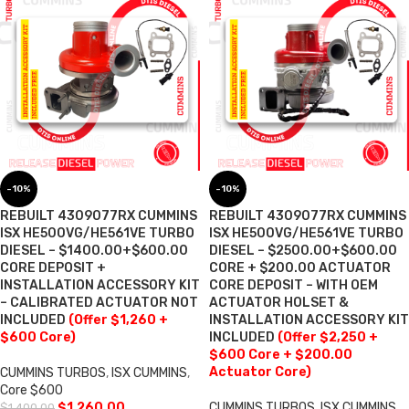
-10%
-10%
REBUILT 4309077RX CUMMINS
REBUILT 4309077RX CUMMINS
ISX HE500VG/HE561VE TURBO
ISX HE500VG/HE561VE TURBO
DIESEL – $1400.00+$600.00
DIESEL – $2500.00+$600.00
CORE DEPOSIT +
CORE + $200.00 ACTUATOR
INSTALLATION ACCESSORY KIT
CORE DEPOSIT – WITH OEM
– CALIBRATED ACTUATOR NOT
ACTUATOR HOLSET &
INCLUDED
(Offer $1,260 +
INSTALLATION ACCESSORY KIT
$600 Core)
INCLUDED
(Offer $2,250 +
$600 Core + $200.00
Actuator Core)
CUMMINS TURBOS
,
ISX CUMMINS
,
Core $600
$
1,260.00
CUMMINS TURBOS
,
ISX CUMMINS
,
$
1,400.00