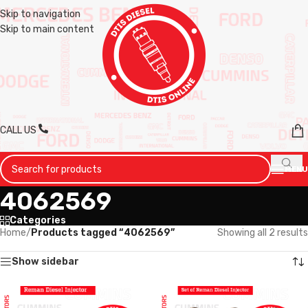
Skip to navigation
Skip to main content
CALL US
MENU
4062569
Categories
Home
/
Products tagged “4062569”
Showing all 2 results
Show sidebar