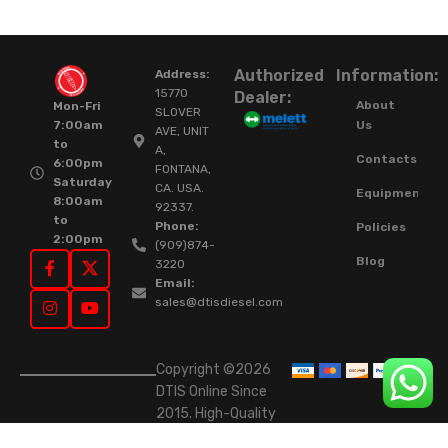
Authorized
Information:
Address:
15770
Dealer:
About
Mon-Fri
SLOVER
Us
7:00am
AVE, UNIT
to
A,
Contacts
6:00pm
FONTANA,
Saturday
CA. USA.
Equipment
8:00am
92337.
to
Phone:
Policies
2:00pm
(909)874-
Blog
3220
Email:
sales@dtisdiesel.com
Copyright ©2026
DTIS Online Since
2015. High-Quality
Rebuilt Diesel