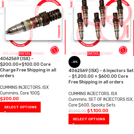
4062569 (ISX) –
-8%
$200.00+$100.00 Core
Charge Free Shipping in all
4062569 (ISX) – 6 Injectors Set
orders
– $1,200.00 + $600.00 Core
Free Shipping in all orders
CUMMINS INJECTORS
,
ISX
Cummins
,
Core 100$
CUMMINS INJECTORS
,
ISX
$
200.00
Cummins
,
SET OF INJECTORS ISX
,
Core $600
,
Spooky Sets
SELECT OPTIONS
$
1,100.00
$
1,200.00
SELECT OPTIONS