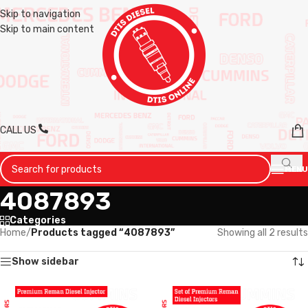
Skip to navigation
Skip to main content
CALL US
MENU
4087893
Categories
Home
/
Products tagged “4087893”
Showing all 2 results
Show sidebar