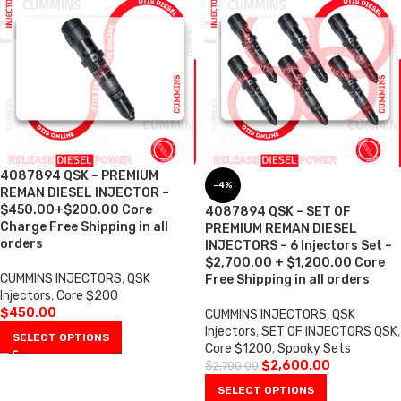
4087894 QSK – PREMIUM
-4%
REMAN DIESEL INJECTOR –
$450.00+$200.00 Core
4087894 QSK – SET OF
Charge Free Shipping in all
PREMIUM REMAN DIESEL
orders
INJECTORS – 6 Injectors Set –
$2,700.00 + $1,200.00 Core
CUMMINS INJECTORS
,
QSK
Free Shipping in all orders
Injectors
,
Core $200
$
450.00
CUMMINS INJECTORS
,
QSK
Injectors
,
SET OF INJECTORS QSK
,
SELECT OPTIONS
Core $1200
,
Spooky Sets
$
2,600.00
$
2,700.00
SELECT OPTIONS