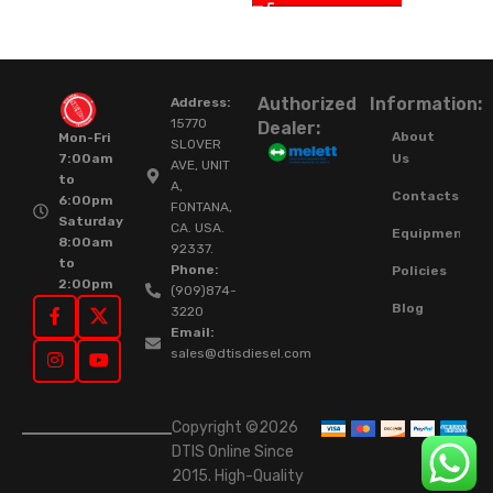
Authorized
Information:
Address:
15770
Dealer:
About
Mon-Fri
SLOVER
Us
7:00am
AVE, UNIT
to
A,
Contacts
6:00pm
FONTANA,
Saturday
CA. USA.
Equipment
8:00am
92337.
to
Phone:
Policies
2:00pm
(909)874-
Blog
3220
Email:
sales@dtisdiesel.com
Copyright ©2026
DTIS Online Since
2015. High-Quality