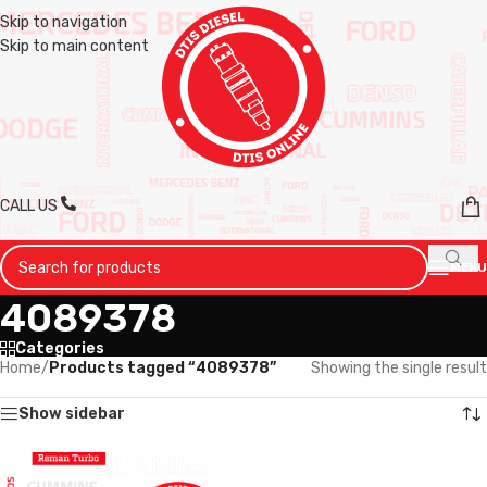
Skip to navigation
Skip to main content
CALL US
MENU
4089378
Categories
Home
/
Products tagged “4089378”
Showing the single result
Show sidebar