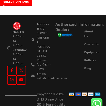
SELECT OPTIONS
Authorized
Information:
Address:
15770
Dealer:
About
Mon-Fri
SLOVER
Us
7:00am
AVE, UNIT
to
A,
Contacts
6:00pm
FONTANA,
Saturday
CA. USA.
Equipment
8:00am
92337.
to
Phone:
Policies
2:00pm
(909)874-
Blog
3220
Email:
sales@dtisdiesel.com
Copyright ©2026
DTIS Online Since
2015. High-Quality