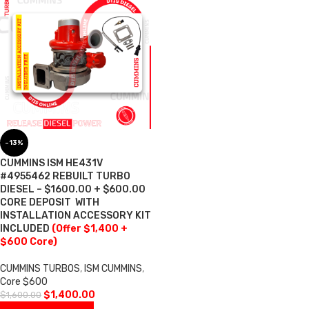
-13%
CUMMINS ISM HE431V
#4955462 REBUILT TURBO
DIESEL – $1600.00 + $600.00
CORE DEPOSIT  WITH
INSTALLATION ACCESSORY KIT
INCLUDED
(Offer $1,400 +
$600 Core)
CUMMINS TURBOS
,
ISM CUMMINS
,
Core $600
$
1,400.00
$
1,600.00