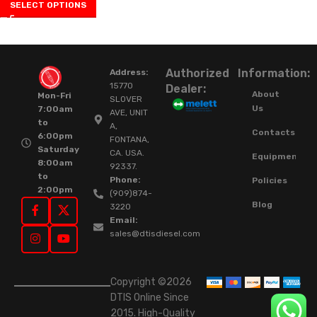
SELECT OPTIONS
Authorized
Information:
Address:
15770
Dealer:
About
Mon-Fri
SLOVER
Us
7:00am
AVE, UNIT
to
A,
Contacts
6:00pm
FONTANA,
Saturday
CA. USA.
Equipment
8:00am
92337.
to
Phone:
Policies
2:00pm
(909)874-
Blog
3220
Email:
sales@dtisdiesel.com
Copyright ©2026
DTIS Online Since
2015. High-Quality