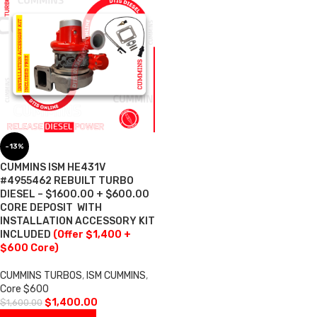
-13%
CUMMINS ISM HE431V
#4955462 REBUILT TURBO
DIESEL – $1600.00 + $600.00
CORE DEPOSIT  WITH
INSTALLATION ACCESSORY KIT
INCLUDED
(Offer $1,400 +
$600 Core)
CUMMINS TURBOS
,
ISM CUMMINS
,
Core $600
$
1,400.00
$
1,600.00