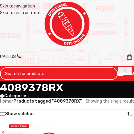
Skip to navigation
Skip to main content
CALL US
MENU
4089378RX
Categories
Home
/
Products tagged “4089378RX”
Showing the single result
Show sidebar