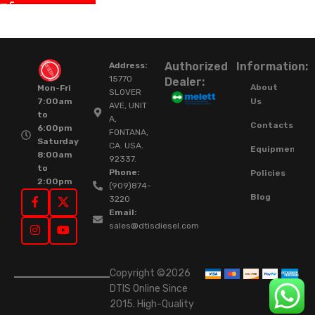
Authorized
Information:
Address:
15770
Dealer:
About
Mon-Fri
SLOVER
Us
7:00am
AVE, UNIT
to
A,
Contacts
6:00pm
FONTANA,
Saturday
CA. USA.
Equipment
8:00am
92337.
to
Phone:
Policies
2:00pm
(909)874-
Blog
3220
Email:
sales@dtisdiesel.com
Copyright ©2026
DTIS Online Since
2015. High-Quality