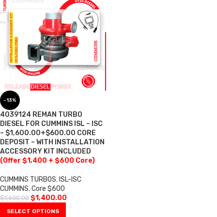
-13%
4039124 REMAN TURBO
DIESEL FOR CUMMINS ISL – ISC
– $1,600.00+$600.00 CORE
DEPOSIT – WITH INSTALLATION
ACCESSORY KIT INCLUDED
(Offer $1,400 + $600 Core)
CUMMINS TURBOS
,
ISL-ISC
CUMMINS
,
Core $600
$
1,400.00
$
1,600.00
SELECT OPTIONS