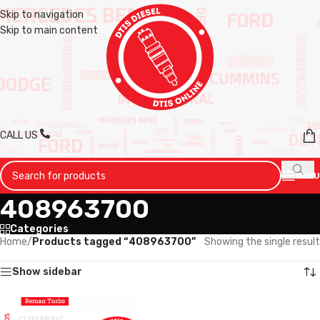
Skip to navigation
Skip to main content
CALL US
MENU
408963700
Categories
Home
/
Products tagged “408963700”
Showing the single result
Show sidebar