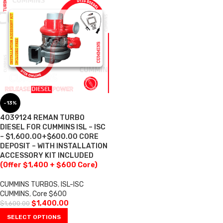
-13%
4039124 REMAN TURBO
DIESEL FOR CUMMINS ISL – ISC
– $1,600.00+$600.00 CORE
DEPOSIT – WITH INSTALLATION
ACCESSORY KIT INCLUDED
(Offer $1,400 + $600 Core)
CUMMINS TURBOS
,
ISL-ISC
CUMMINS
,
Core $600
$
1,400.00
$
1,600.00
SELECT OPTIONS