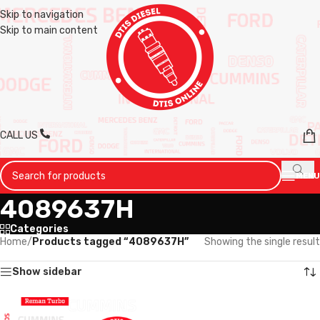
Skip to navigation
Skip to main content
CALL US
MENU
4089637H
Categories
Home
/
Products tagged “4089637H”
Showing the single result
Show sidebar