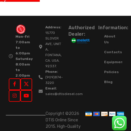
Authorized
Information:
Address:
15770
Dealer:
About
Mon-Fri
SLOVER
Us
7:00am
AVE, UNIT
to
A,
Contacts
6:00pm
FONTANA,
Saturday
CA. USA.
Equipment
8:00am
92337.
to
Phone:
Policies
2:00pm
(909)874-
Blog
3220
Email:
sales@dtisdiesel.com
Copyright ©2026
DTIS Online Since
2015. High-Quality