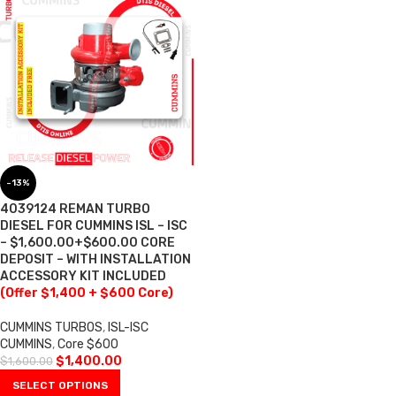
-13%
4039124 REMAN TURBO
DIESEL FOR CUMMINS ISL – ISC
– $1,600.00+$600.00 CORE
DEPOSIT – WITH INSTALLATION
ACCESSORY KIT INCLUDED
(Offer $1,400 + $600 Core)
CUMMINS TURBOS
,
ISL-ISC
CUMMINS
,
Core $600
$
1,400.00
$
1,600.00
SELECT OPTIONS