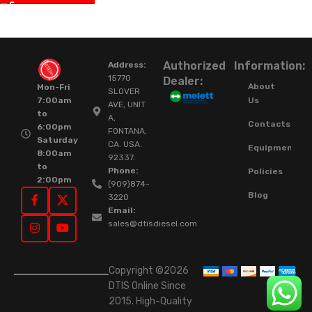
Authorized
Information:
Address:
15770
Dealer:
About
Mon-Fri
SLOVER
Us
7:00am
AVE, UNIT
to
A,
Contacts
6:00pm
FONTANA,
Saturday
CA. USA.
Equipment
8:00am
92337.
to
Phone:
Policies
2:00pm
(909)874-
Blog
3220
Email:
sales@dtisdiesel.com
Copyright ©2026
DTIS Online Since
2015. High-Quality