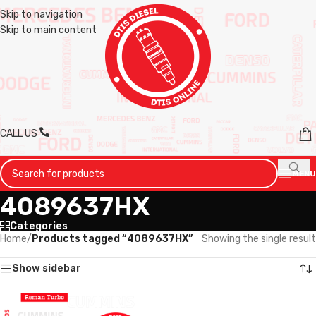
Skip to navigation
Skip to main content
CALL US
MENU
4089637HX
Categories
Home
/
Products tagged “4089637HX”
Showing the single result
Show sidebar