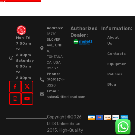
Authorized
Information:
Address:
15770
Dealer:
About
Mon-Fri
SLOVER
Us
7:00am
AVE, UNIT
to
A,
Contacts
6:00pm
FONTANA,
Saturday
CA. USA.
Equipment
8:00am
92337.
to
Phone:
Policies
2:00pm
(909)874-
Blog
3220
Email:
sales@dtisdiesel.com
Copyright ©2026
DTIS Online Since
2015. High-Quality