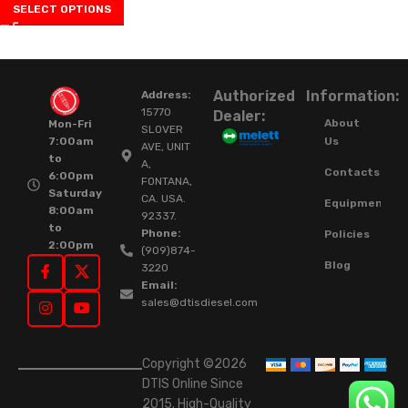
SELECT OPTIONS
Authorized
Information:
Address:
15770
Dealer:
About
Mon-Fri
SLOVER
Us
7:00am
AVE, UNIT
to
A,
Contacts
6:00pm
FONTANA,
Saturday
CA. USA.
Equipment
8:00am
92337.
to
Phone:
Policies
2:00pm
(909)874-
Blog
3220
Email:
sales@dtisdiesel.com
Copyright ©2026
DTIS Online Since
2015. High-Quality