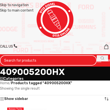
Skip to navigation
Skip to main content
CALL US
MENU
409005200HX
Categories
Home
/
Products tagged “409005200HX”
Showing the single result
Show sidebar