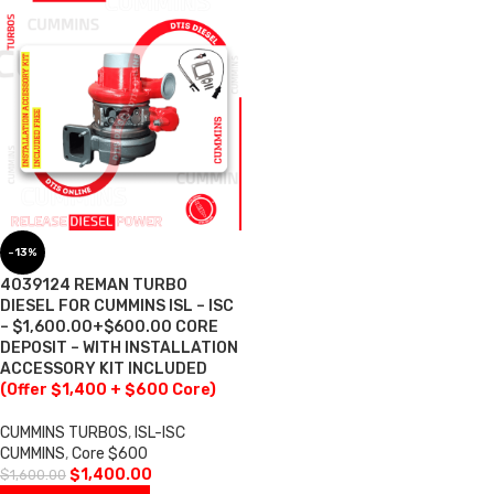
-13%
4039124 REMAN TURBO
DIESEL FOR CUMMINS ISL – ISC
– $1,600.00+$600.00 CORE
DEPOSIT – WITH INSTALLATION
ACCESSORY KIT INCLUDED
(Offer $1,400 + $600 Core)
CUMMINS TURBOS
,
ISL-ISC
CUMMINS
,
Core $600
$
1,400.00
$
1,600.00