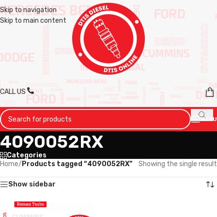
Skip to navigation
Skip to main content
CALL US
MENU
4090052RX
Categories
Home
/
Products tagged “4090052RX”
Showing the single result
Show sidebar