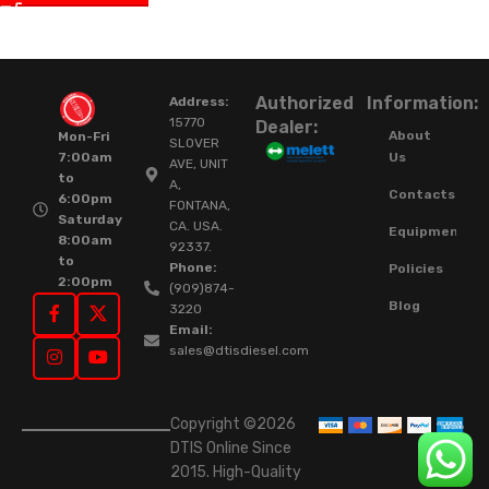
Authorized
Information:
Address:
15770
Dealer:
About
Mon-Fri
SLOVER
Us
7:00am
AVE, UNIT
to
A,
Contacts
6:00pm
FONTANA,
Saturday
CA. USA.
Equipment
8:00am
92337.
to
Phone:
Policies
2:00pm
(909)874-
Blog
3220
Email:
sales@dtisdiesel.com
Copyright ©2026
DTIS Online Since
2015. High-Quality