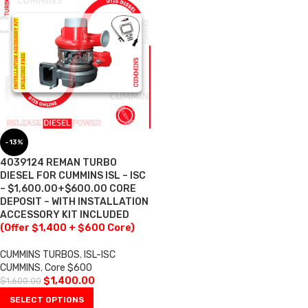
-13%
4039124 REMAN TURBO
DIESEL FOR CUMMINS ISL – ISC
– $1,600.00+$600.00 CORE
DEPOSIT – WITH INSTALLATION
ACCESSORY KIT INCLUDED
(Offer $1,400 + $600 Core)
CUMMINS TURBOS
,
ISL-ISC
CUMMINS
,
Core $600
$
1,400.00
$
1,600.00
SELECT OPTIONS