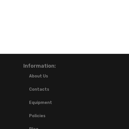
Information:
About Us
Contacts
Equipment
Policies