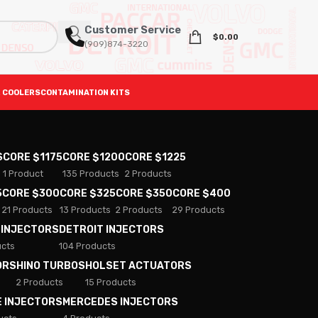
Customer Service
$
0.00
(909)874-3220
 COOLERS
CONTAMINATION KITS
S
CORE $1175
CORE $1200
CORE $1225
1 Product
135 Products
2 Products
5
CORE $300
CORE $325
CORE $350
CORE $400
21 Products
13 Products
2 Products
29 Products
 INJECTORS
DETROIT INJECTORS
ucts
104 Products
ORS
HINO TURBOS
HOLSET ACTUATORS
2 Products
15 Products
E INJECTORS
MERCEDES INJECTORS