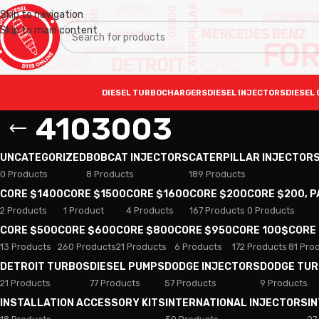
Skip to navigation
Skip to main content
DIESEL TURBOCHARGERS
DIESEL INJECTORS
DIESEL 
4103003
UNCATEGORIZED
BOBCAT INJECTORS
CATERPILLAR INJECTOR
0 Products
8 Products
189 Products
CORE $1400
CORE $1500
CORE $1600
CORE $200
CORE $200, 
2 Products
1 Product
4 Products
167 Products
0 Products
CORE $500
CORE $600
CORE $800
CORE $950
CORE 100$
CORE
13 Products
260 Products
21 Products
6 Products
172 Products
81 Pro
DETROIT TURBOS
DIESEL PUMPS
DODGE INJECTORS
DODGE TU
21 Products
77 Products
57 Products
9 Products
INSTALLATION ACCESSORY KITS
INTERNATIONAL INJECTORS
I