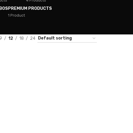
ucts
4 Products
BOS
PREMIUM PRODUCTS
1 Product
9
12
18
24