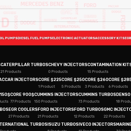
OIL PUMPS
DIESEL FUEL PUMPS
ELECTRONIC ACTUATORS
ACCESSORY KITS
EGR
S
CATERPILLAR TURBOS
CHEVY INJECTORS
CONTAMINATION KIT
21 Products
0 Products
15 Products
PACCAR INJECTORS
CORE $225
CORE $250
CORE $260
CORE $28
1 Product
5 Products
3 Products
6 Products
 150$
CORE 900$
CUMMINS INJECTORS
CUMMINS TURBOS
DENSO
ducts
77 Products
150 Products
73 Products
18 Prod
RBOS
EGR COOLERS
FORD INJECTORS
FORD TURBOS
GMC INJECT
27 Products
21 Products
12 Products
22 Products
NTERNATIONAL TURBOS
ISUZU TURBOS
IVECO INJECTORS
MARIN