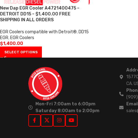
New Dap EGR Cooler A4721400475 –
DETROIT DD15 – $1,400.00 FREE
SHIPPING IN ALL ORDERS
EGR Coolers compatible with Detroit®
,
DD15
EGR
,
EGR Coolers
$
1,400.00
SELECT OPTIONS
Addr
15770
CA. U
Phon
(909
Mon-Fri 7:00am to 6:00pm
Email
Saturday 8:00am to 2:00pm
sales