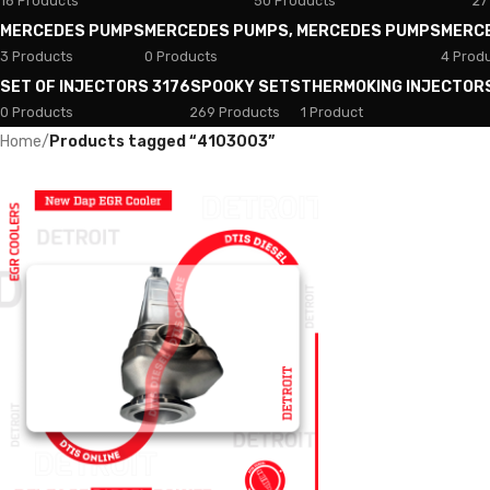
18 Products
50 Products
27
MERCEDES PUMPS
MERCEDES PUMPS, MERCEDES PUMPS
MERC
3 Products
0 Products
4 Prod
SET OF INJECTORS 3176
SPOOKY SETS
THERMOKING INJECTOR
0 Products
269 Products
1 Product
Home
/
Products tagged “4103003”