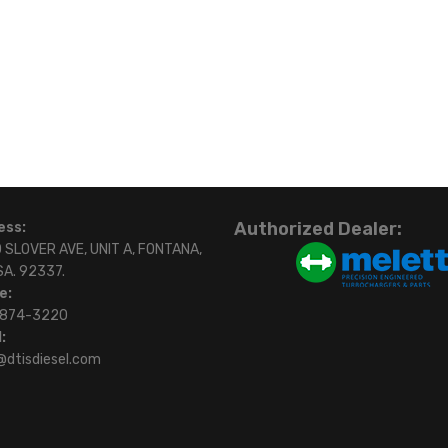
Authorized Dealer:
ess:
 SLOVER AVE, UNIT A, FONTANA,
SA. 92337.
e:
)874-3220
:
@dtisdiesel.com