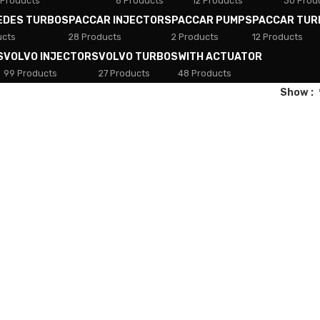
 Products
8 Products
12 Products
30 Prod
EDES TURBOS
PACCAR INJECTORS
PACCAR PUMPS
PACCAR TUR
ucts
28 Products
2 Products
12 Products
S
VOLVO INJECTORS
VOLVO TURBOS
WITH ACTUATOR
99 Products
27 Products
48 Products
Show