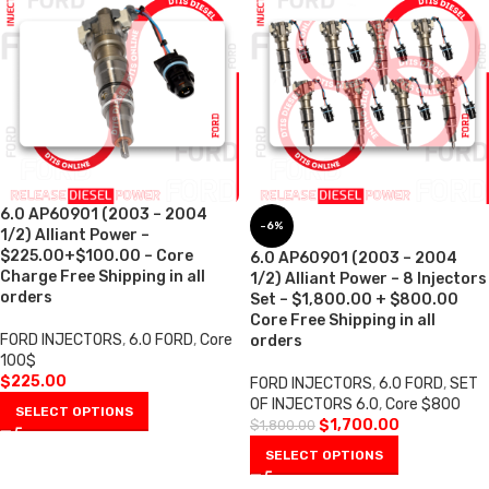
6.0 AP60901 (2003 – 2004
-6%
1/2) Alliant Power –
$225.00+$100.00 – Core
6.0 AP60901 (2003 – 2004
Charge Free Shipping in all
1/2) Alliant Power – 8 Injectors
orders
Set – $1,800.00 + $800.00
Core Free Shipping in all
FORD INJECTORS
,
6.0 FORD
,
Core
orders
100$
$
225.00
FORD INJECTORS
,
6.0 FORD
,
SET
OF INJECTORS 6.0
,
Core $800
SELECT OPTIONS
$
1,700.00
$
1,800.00
SELECT OPTIONS