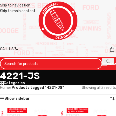
Skip to navigation
Skip to main content
CALL US
MENU
4221-JS
Categories
Home
/
Products tagged “4221-JS”
Showing all 2 results
Show sidebar