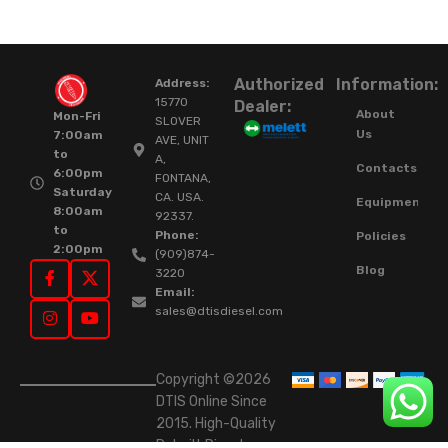
Authorized
Information:
Address:
15770
Dealer:
About
Mon-Fri
SLOVER
Us
7:00am
AVE, UNIT
to
A,
Contacts
6:00pm
FONTANA,
Saturday
CA. USA.
Equipment
8:00am
92337.
to
Phone:
Policies
2:00pm
(909)874-
Blog
3220
Email:
sales@dtisdiesel.com
Copyright ©2026
DTIS Online Since
2015. High-Quality
Rebuilt Diesel