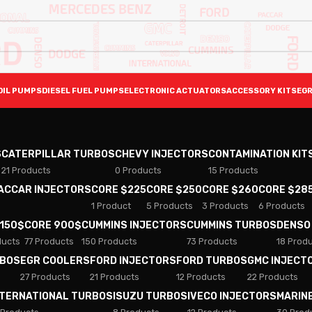
OIL PUMPS
DIESEL FUEL PUMPS
ELECTRONIC ACTUATORS
ACCESSORY KITS
EGR
S
CATERPILLAR TURBOS
CHEVY INJECTORS
CONTAMINATION KIT
21 Products
0 Products
15 Products
PACCAR INJECTORS
CORE $225
CORE $250
CORE $260
CORE $28
1 Product
5 Products
3 Products
6 Products
 150$
CORE 900$
CUMMINS INJECTORS
CUMMINS TURBOS
DENSO
ducts
77 Products
150 Products
73 Products
18 Prod
RBOS
EGR COOLERS
FORD INJECTORS
FORD TURBOS
GMC INJECT
27 Products
21 Products
12 Products
22 Products
NTERNATIONAL TURBOS
ISUZU TURBOS
IVECO INJECTORS
MARIN