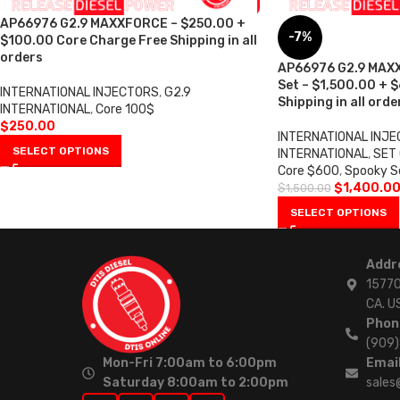
AP66976 G2.9 MAXXFORCE – $250.00 +
-7%
$100.00 Core Charge Free Shipping in all
orders
AP66976 G2.9 MAXX
Set – $1,500.00 + 
INTERNATIONAL INJECTORS
,
G2.9
Shipping in all orde
INTERNATIONAL
,
Core 100$
$
250.00
INTERNATIONAL INJ
SELECT OPTIONS
INTERNATIONAL
,
SET 
Core $600
,
Spooky S
$
1,400.0
$
1,500.00
SELECT OPTIONS
Addr
15770
CA. U
Phon
(909
Mon-Fri 7:00am to 6:00pm
Email
Saturday 8:00am to 2:00pm
sales