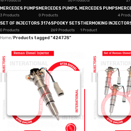
18 Products
50 Products
27
MERCEDES PUMPS
MERCEDES PUMPS, MERCEDES PUMPS
MERC
3 Products
0 Products
4 Prod
SET OF INJECTORS 3176
SPOOKY SETS
THERMOKING INJECTOR
0 Products
269 Products
1 Product
Home
/
Products tagged “4247JS”