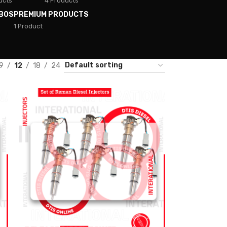
ucts
4 Products
BOS
PREMIUM PRODUCTS
1 Product
9
12
18
24