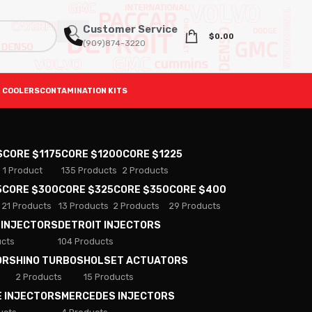
Customer Service
$
0.00
(909)874-3220
 COOLERS
CONTAMINATION KITS
S
CORE $1175
CORE $1200
CORE $1225
1 Product
135 Products
2 Products
5
CORE $300
CORE $325
CORE $350
CORE $400
21 Products
13 Products
2 Products
29 Products
 INJECTORS
DETROIT INJECTORS
ucts
104 Products
ORS
HINO TURBOS
HOLSET ACTUATORS
2 Products
15 Products
E INJECTORS
MERCEDES INJECTORS