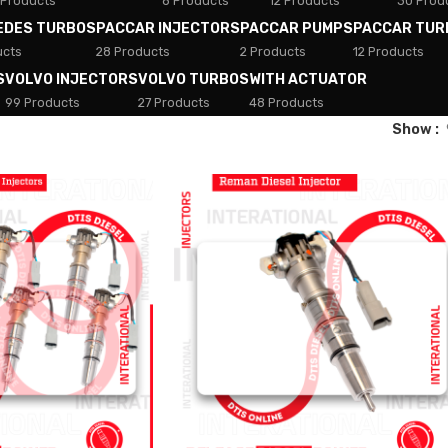
 Products
8 Products
12 Products
30 Prod
EDES TURBOS
PACCAR INJECTORS
PACCAR PUMPS
PACCAR TUR
ucts
28 Products
2 Products
12 Products
S
VOLVO INJECTORS
VOLVO TURBOS
WITH ACTUATOR
99 Products
27 Products
48 Products
Show