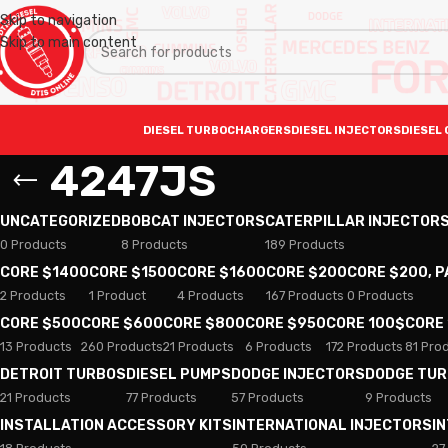
Skip to navigation
Skip to main content
DIESEL TURBOCHARGERS
DIESEL INJECTORS
DIESEL 
4247JS
UNCATEGORIZED
BOBCAT INJECTORS
CATERPILLAR INJECTOR
0 Products
8 Products
189 Products
CORE $1400
CORE $1500
CORE $1600
CORE $200
CORE $200, 
2 Products
1 Product
4 Products
167 Products
0 Products
CORE $500
CORE $600
CORE $800
CORE $950
CORE 100$
CORE
13 Products
260 Products
21 Products
6 Products
172 Products
81 Pro
DETROIT TURBOS
DIESEL PUMPS
DODGE INJECTORS
DODGE TU
21 Products
77 Products
57 Products
9 Products
INSTALLATION ACCESSORY KITS
INTERNATIONAL INJECTORS
I