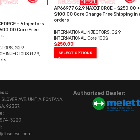
AP66977 G2.9 MAXXFORCE – $250.00 +
$100.00 Core Charge Free Shipping in a
orders
FORCE – 6 Injectors
$600.00 Core Free
INTERNATIONAL INJECTORS
,
G2.9
rs
INTERNATIONAL
,
Core 100$
$
250.00
ECTORS
,
G2.9
SELECT OPTIONS
OF INJECTORS G2.9
,
ets
0
Authorized Dealer:
ess:
 SLOVER AVE, UNIT A, FONTANA,
SA. 92337.
e:
)874-3220
:
@dtisdiesel.com