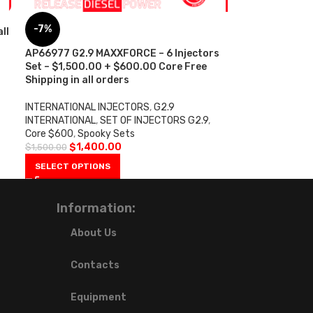
-7%
ll
AP66977 G2.9 MAXXFORCE – 6 Injectors
Set – $1,500.00 + $600.00 Core Free
Shipping in all orders
INTERNATIONAL INJECTORS
,
G2.9
INTERNATIONAL
,
SET OF INJECTORS G2.9
,
Core $600
,
Spooky Sets
$
1,400.00
$
1,500.00
SELECT OPTIONS
Information:
About Us
Contacts
Equipment