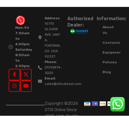
Authorized
Information:
Address:
15770
Dealer:
About
Mon-Fri
SLOVER
Us
7:00am
AVE, UNIT
to
A,
Contacts
6:00pm
FONTANA,
Saturday
CA. USA.
Equipment
8:00am
92337.
to
Phone:
Policies
2:00pm
(909)874-
Blog
3220
Email:
sales@dtisdiesel.com
Copyright ©2026
DTIS Online Since
2015. High-Quality
Rebuilt Diesel
Injectors & Turbos.