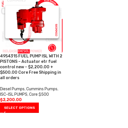
4954315 FUEL PUMP ISL WITH 2
PISTONS – Actuator etr fuel
control new – $2,200.00 +
$500.00 Core Free Shipping in
all orders
Diesel Pumps
,
Cummins Pumps
,
ISC-ISL PUMPS
,
Core $500
$
2,200.00
SELECT OPTIONS