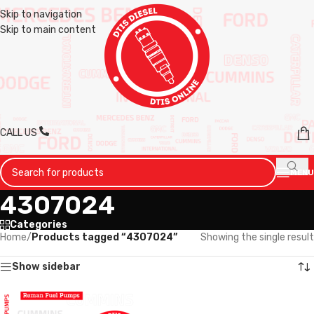
Skip to navigation
Skip to main content
CALL US
MENU
4307024
Categories
Home
/
Products tagged “4307024”
Showing the single result
Show sidebar