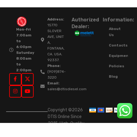
Authorized
Information:
Address:
15770
Dealer:
About
Mon-Fri
SLOVER
Us
7:00am
AVE, UNIT
to
A,
Contacts
6:00pm
FONTANA,
Saturday
CA. USA.
Equipment
8:00am
92337.
to
Phone:
Policies
2:00pm
(909)874-
Blog
3220
Email:
sales@dtisdiesel.com
Copyright ©2026
DTIS Online Since
2015. High-Quality
Rebuilt Diesel
Injectors & Turbos.