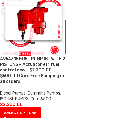
4954315 FUEL PUMP ISL WITH 2
PISTONS – Actuator etr fuel
control new – $2,200.00 +
$500.00 Core Free Shipping in
all orders
Diesel Pumps
,
Cummins Pumps
,
ISC-ISL PUMPS
,
Core $500
$
2,200.00
SELECT OPTIONS