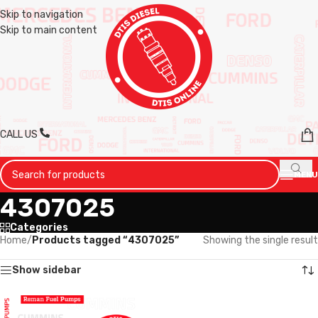
Skip to navigation
Skip to main content
CALL US
MENU
4307025
Categories
Home
/
Products tagged “4307025”
Showing the single result
Show sidebar