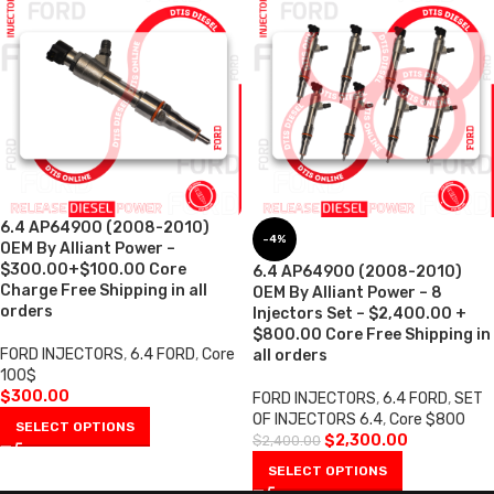
6.4 AP64900 (2008-2010)
-4%
OEM By Alliant Power –
$300.00+$100.00 Core
6.4 AP64900 (2008-2010)
Charge Free Shipping in all
OEM By Alliant Power – 8
orders
Injectors Set – $2,400.00 +
$800.00 Core Free Shipping in
FORD INJECTORS
,
6.4 FORD
,
Core
all orders
100$
$
300.00
FORD INJECTORS
,
6.4 FORD
,
SET
OF INJECTORS 6.4
,
Core $800
SELECT OPTIONS
$
2,300.00
$
2,400.00
SELECT OPTIONS