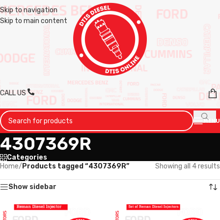
Skip to navigation
Skip to main content
CALL US
MENU
4307369R
Categories
Home
/
Products tagged “4307369R”
Showing all 4 results
Show sidebar