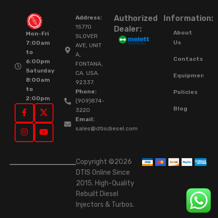
Authorized
Information:
Address:
15770
Dealer:
About
Mon-Fri
SLOVER
Us
7:00am
AVE, UNIT
to
A,
Contacts
6:00pm
FONTANA,
Saturday
CA. USA.
Equipment
8:00am
92337.
to
Phone:
Policies
2:00pm
(909)874-
Blog
3220
Email:
sales@dtisdiesel.com
Copyright ©2026
DTIS Online Since
2015. High-Quality
Rebuilt Diesel
Injectors & Turbos.