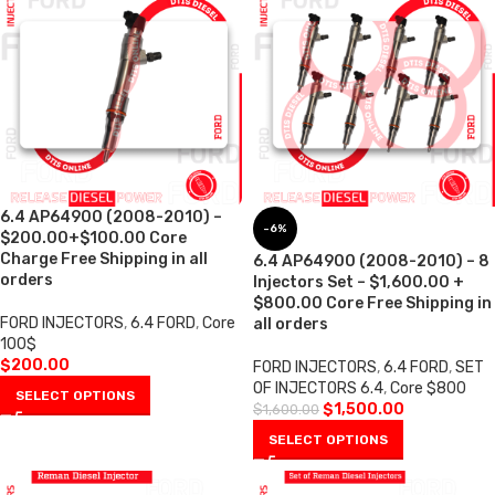
6.4 AP64900 (2008-2010) –
-6%
$200.00+$100.00 Core
Charge Free Shipping in all
6.4 AP64900 (2008-2010) – 8
orders
Injectors Set – $1,600.00 +
$800.00 Core Free Shipping in
FORD INJECTORS
,
6.4 FORD
,
Core
all orders
100$
$
200.00
FORD INJECTORS
,
6.4 FORD
,
SET
OF INJECTORS 6.4
,
Core $800
SELECT OPTIONS
$
1,500.00
$
1,600.00
SELECT OPTIONS