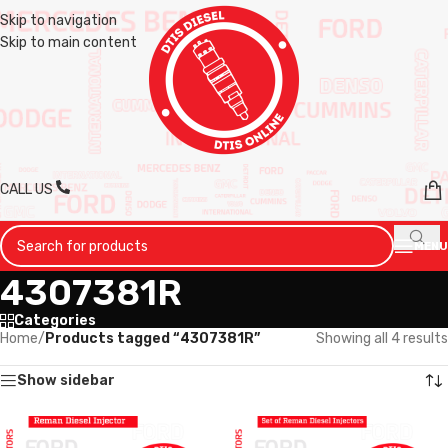
Skip to navigation
Skip to main content
CALL US
MENU
4307381R
Categories
Home
/
Products tagged “4307381R”
Showing all 4 results
Show sidebar