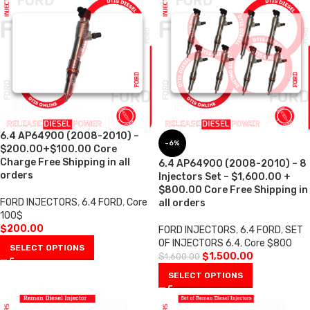
6.4 AP64900 (2008-2010) –
-6%
$200.00+$100.00 Core
Charge Free Shipping in all
6.4 AP64900 (2008-2010) – 8
orders
Injectors Set – $1,600.00 +
$800.00 Core Free Shipping in
FORD INJECTORS
,
6.4 FORD
,
Core
all orders
100$
$
200.00
FORD INJECTORS
,
6.4 FORD
,
SET
OF INJECTORS 6.4
,
Core $800
SELECT OPTIONS
$
1,500.00
$
1,600.00
SELECT OPTIONS