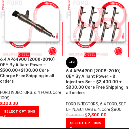
6.4 AP64900 (2008-2010)
-4%
OEM By Alliant Power –
$300.00+$100.00 Core
6.4 AP64900 (2008-2010)
Charge Free Shipping in all
OEM By Alliant Power – 8
orders
Injectors Set – $2,400.00 +
$800.00 Core Free Shipping in
FORD INJECTORS
,
6.4 FORD
,
Core
all orders
100$
$
300.00
FORD INJECTORS
,
6.4 FORD
,
SET
OF INJECTORS 6.4
,
Core $800
SELECT OPTIONS
$
2,300.00
$
2,400.00
SELECT OPTIONS