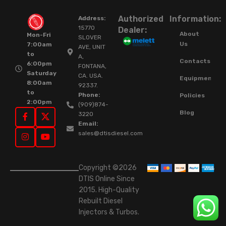
Authorized
Information:
Address:
15770
Dealer:
About
Mon-Fri
SLOVER
Us
7:00am
AVE, UNIT
to
A,
Contacts
6:00pm
FONTANA,
Saturday
CA. USA.
Equipment
8:00am
92337.
to
Phone:
Policies
2:00pm
(909)874-
Blog
3220
Email:
sales@dtisdiesel.com
Copyright ©2026
DTIS Online Since
2015. High-Quality
Rebuilt Diesel
Injectors & Turbos.