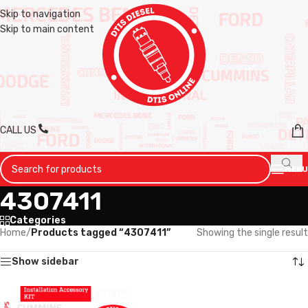
Skip to navigation
Skip to main content
CALL US
MENU
4307411
Categories
Home
/
Products tagged “4307411”
Showing the single result
Show sidebar