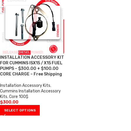
INSTALLATION ACCESSORY KIT
FOR CUMMINS ISX15 / X15 FUEL
PUMPS – $300.00 + $100.00
CORE CHARGE – Free Shipping
Installation Accessory Kits
,
Cummins Installation Accessory
Kits
,
Core 100$
$
300.00
SELECT OPTIONS