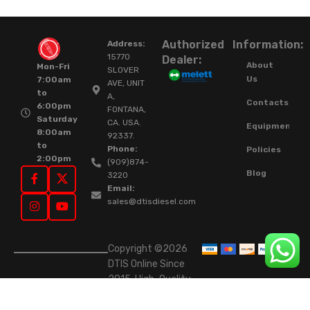
Authorized
Information:
Address:
15770
Dealer:
About
Mon-Fri
SLOVER
Us
7:00am
AVE, UNIT
to
A,
Contacts
6:00pm
FONTANA,
Saturday
CA. USA.
Equipment
8:00am
92337.
to
Phone:
Policies
2:00pm
(909)874-
Blog
3220
Email:
sales@dtisdiesel.com
Copyright ©2026
DTIS Online Since
2015. High-Quality
Rebuilt Diesel
Injectors & Turbos.