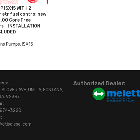
 ISX15 WITH 2
 etr fuel control new
.00 Core Free
ers – INSTALLATION
CLUDED
ns Pumps
,
ISX15
Authorized Dealer:
ess:
 SLOVER AVE, UNIT A, FONTANA,
SA. 92337.
e:
)874-3220
:
@dtisdiesel.com