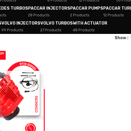
 Products
8 Products
12 Products
30 Prod
EDES TURBOS
PACCAR INJECTORS
PACCAR PUMPS
PACCAR TUR
ucts
28 Products
2 Products
12 Products
S
VOLVO INJECTORS
VOLVO TURBOS
WITH ACTUATOR
99 Products
27 Products
48 Products
Show