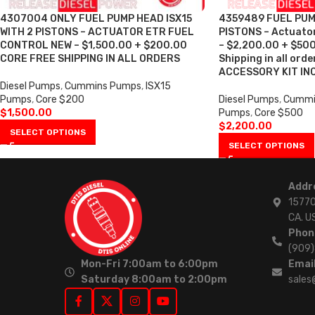
4307004 ONLY FUEL PUMP HEAD ISX15
4359489 FUEL PUMP
WITH 2 PISTONS – ACTUATOR ETR FUEL
PISTONS – Actuator
CONTROL NEW – $1,500.00 + $200.00
– $2,200.00 + $500
CORE FREE SHIPPING IN ALL ORDERS
Shipping in all ord
ACCESSORY KIT IN
Diesel Pumps
,
Cummins Pumps
,
ISX15
Pumps
,
Core $200
Diesel Pumps
,
Cummi
$
1,500.00
Pumps
,
Core $500
$
2,200.00
SELECT OPTIONS
SELECT OPTIONS
Addr
15770
CA. U
Phon
(909
Mon-Fri 7:00am to 6:00pm
Email
Saturday 8:00am to 2:00pm
sales