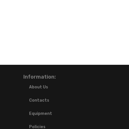
Information:
About Us
Contacts
Equipment
Policies