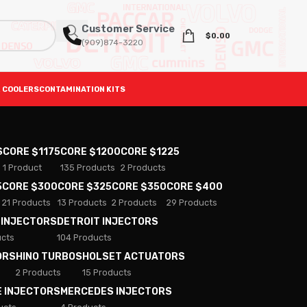
Customer Service
$
0.00
(909)874-3220
 COOLERS
CONTAMINATION KITS
S
CORE $1175
CORE $1200
CORE $1225
1 Product
135 Products
2 Products
5
CORE $300
CORE $325
CORE $350
CORE $400
21 Products
13 Products
2 Products
29 Products
 INJECTORS
DETROIT INJECTORS
ucts
104 Products
ORS
HINO TURBOS
HOLSET ACTUATORS
2 Products
15 Products
E INJECTORS
MERCEDES INJECTORS