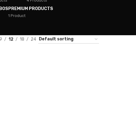
ucts
4 Products
BOS
PREMIUM PRODUCTS
1 Product
9
12
18
24