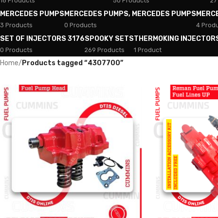
18 Products
50 Products
27
MERCEDES PUMPS
MERCEDES PUMPS, MERCEDES PUMPS
MERC
3 Products
0 Products
4 Prod
SET OF INJECTORS 3176
SPOOKY SETS
THERMOKING INJECTOR
0 Products
269 Products
1 Product
Home
/
Products tagged “4307700”