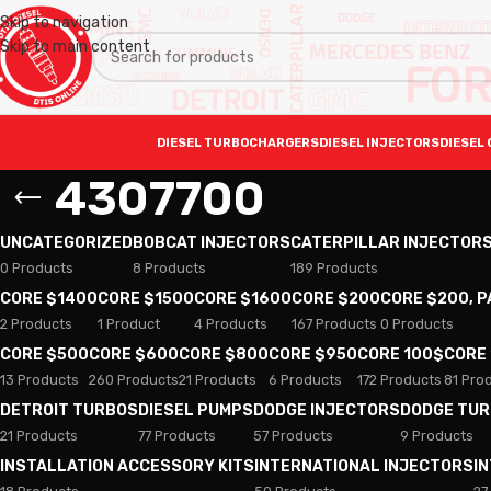
Skip to navigation
Skip to main content
DIESEL TURBOCHARGERS
DIESEL INJECTORS
DIESEL 
4307700
UNCATEGORIZED
BOBCAT INJECTORS
CATERPILLAR INJECTOR
0 Products
8 Products
189 Products
CORE $1400
CORE $1500
CORE $1600
CORE $200
CORE $200, 
2 Products
1 Product
4 Products
167 Products
0 Products
CORE $500
CORE $600
CORE $800
CORE $950
CORE 100$
CORE
13 Products
260 Products
21 Products
6 Products
172 Products
81 Pro
DETROIT TURBOS
DIESEL PUMPS
DODGE INJECTORS
DODGE TU
21 Products
77 Products
57 Products
9 Products
INSTALLATION ACCESSORY KITS
INTERNATIONAL INJECTORS
I