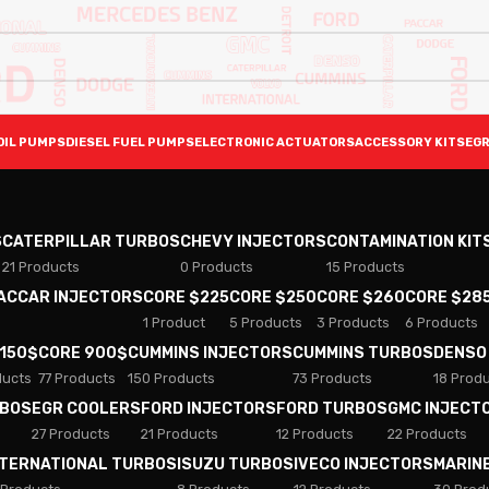
OIL PUMPS
DIESEL FUEL PUMPS
ELECTRONIC ACTUATORS
ACCESSORY KITS
EGR
S
CATERPILLAR TURBOS
CHEVY INJECTORS
CONTAMINATION KIT
21 Products
0 Products
15 Products
PACCAR INJECTORS
CORE $225
CORE $250
CORE $260
CORE $28
1 Product
5 Products
3 Products
6 Products
 150$
CORE 900$
CUMMINS INJECTORS
CUMMINS TURBOS
DENSO
ducts
77 Products
150 Products
73 Products
18 Prod
RBOS
EGR COOLERS
FORD INJECTORS
FORD TURBOS
GMC INJECT
27 Products
21 Products
12 Products
22 Products
NTERNATIONAL TURBOS
ISUZU TURBOS
IVECO INJECTORS
MARIN