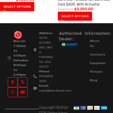
Core $600
,
With Actuator
SELECT OPTIONS
$
2,250.00
$
2,500.00
SELECT OPTIONS
Authorized
Information:
Address:
15770
Dealer:
About
Mon-Fri
SLOVER
Us
7:00am
AVE, UNIT
to
A,
Contacts
6:00pm
FONTANA,
Saturday
CA. USA.
Equipment
8:00am
92337.
to
Phone:
Policies
2:00pm
(909)874-
Blog
3220
Email:
sales@dtisdiesel.com
Copyright ©2026