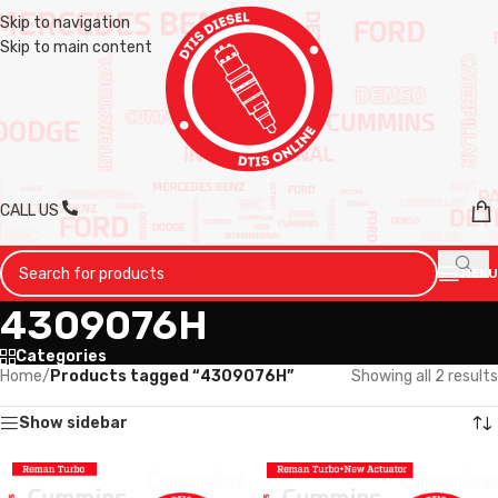
Skip to navigation
Skip to main content
CALL US
MENU
4309076H
Categories
Home
/
Products tagged “4309076H”
Showing all 2 results
Show sidebar