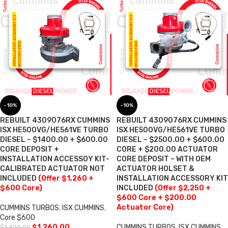
-10%
-10%
REBUILT 4309076RX CUMMINS
REBUILT 4309076RX CUMMINS
ISX HE500VG/HE561VE TURBO
ISX HE500VG/HE561VE TURBO
DIESEL – $1400.00 + $600.00
DIESEL – $2500.00 + $600.00
CORE DEPOSIT +
CORE + $200.00 ACTUATOR
INSTALLATION ACCESSOY KIT-
CORE DEPOSIT – WITH OEM
CALIBRATED ACTUATOR NOT
ACTUATOR HOLSET &
INCLUDED
(Offer $1,260 +
INSTALLATION ACCESSORY KIT
$600 Core)
INCLUDED
(Offer $2,250 +
$600 Core + $200.00
Actuator Core)
CUMMINS TURBOS
,
ISX CUMMINS
,
Core $600
$
1,260.00
CUMMINS TURBOS
,
ISX CUMMINS
,
$
1,400.00