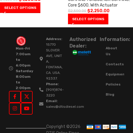
Core $600
,
With Actuator
SELECT OPTIONS
$
2,250.00
$
2,500.00
SELECT OPTIONS
Authorized
Information:
Address:
15770
Dealer:
About
Mon-Fri
SLOVER
Us
7:00am
AVE, UNIT
to
A,
Contacts
6:00pm
FONTANA,
Saturday
CA. USA.
Equipment
8:00am
92337.
to
Phone:
Policies
2:00pm
(909)874-
Blog
3220
Email:
sales@dtisdiesel.com
Copyright ©2026