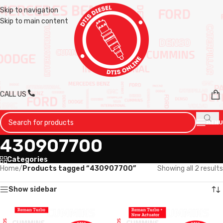
Skip to navigation
Skip to main content
CALL US
MENU
430907700
Categories
Home
/
Products tagged “430907700”
Showing all 2 results
Show sidebar