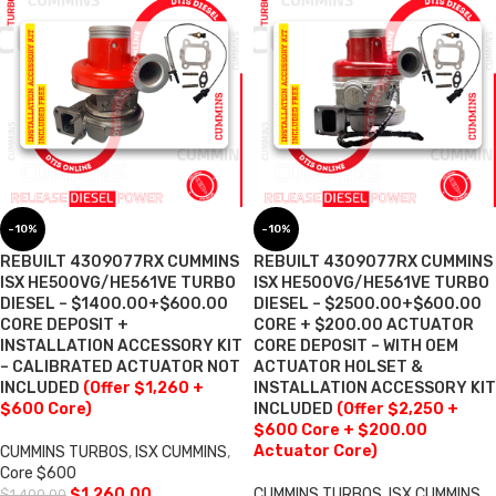
-10%
-10%
REBUILT 4309077RX CUMMINS
REBUILT 4309077RX CUMMINS
ISX HE500VG/HE561VE TURBO
ISX HE500VG/HE561VE TURBO
DIESEL – $1400.00+$600.00
DIESEL – $2500.00+$600.00
CORE DEPOSIT +
CORE + $200.00 ACTUATOR
INSTALLATION ACCESSORY KIT
CORE DEPOSIT – WITH OEM
– CALIBRATED ACTUATOR NOT
ACTUATOR HOLSET &
INCLUDED
(Offer $1,260 +
INSTALLATION ACCESSORY KIT
$600 Core)
INCLUDED
(Offer $2,250 +
$600 Core + $200.00
Actuator Core)
CUMMINS TURBOS
,
ISX CUMMINS
,
Core $600
$
1,260.00
CUMMINS TURBOS
,
ISX CUMMINS
,
$
1,400.00