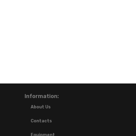
Information:
About Us
Contacts
Equipment