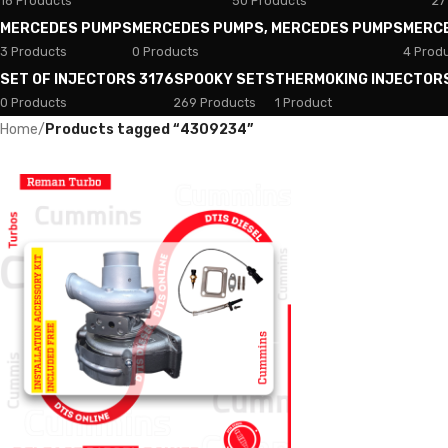
18 Products
50 Products
27
MERCEDES PUMPS
MERCEDES PUMPS, MERCEDES PUMPS
MERC
3 Products
0 Products
4 Prod
SET OF INJECTORS 3176
SPOOKY SETS
THERMOKING INJECTOR
0 Products
269 Products
1 Product
Home
/
Products tagged “4309234”