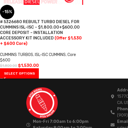
-15%
# 5326680 REBUILT TURBO DIESEL FOR
CUMMINS ISL-ISC – $1,800.00+$600.00
CORE DEPOSIT – INSTALLATION
ACCESSORY KIT INCLUDED
(Offer $1,530
+ $600 Core)
CUMMINS TURBOS
,
ISL-ISC CUMMINS
,
Core
$600
$
1,530.00
$
1,800.00
SELECT OPTIONS
Addr
15770
CA. U
Phon
(909
Mon-Fri 7:00am to 6:00pm
Email
Saturday 8:00am to 2:00pm
sales