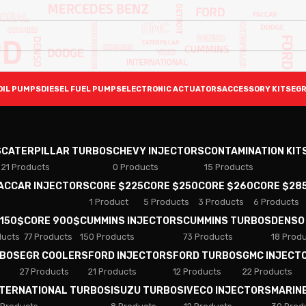
OIL PUMPS
DIESEL FUEL PUMPS
ELECTRONIC ACTUATORS
ACCESSORY KITS
EGR
S
CATERPILLAR TURBOS
CHEVY INJECTORS
CONTAMINATION KIT
21 Products
0 Products
15 Products
PACCAR INJECTORS
CORE $225
CORE $250
CORE $260
CORE $28
1 Product
5 Products
3 Products
6 Products
 150$
CORE 900$
CUMMINS INJECTORS
CUMMINS TURBOS
DENSO
ducts
77 Products
150 Products
73 Products
18 Prod
RBOS
EGR COOLERS
FORD INJECTORS
FORD TURBOS
GMC INJECT
27 Products
21 Products
12 Products
22 Products
NTERNATIONAL TURBOS
ISUZU TURBOS
IVECO INJECTORS
MARIN