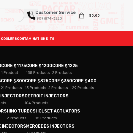
Customer Service
$
0.00
(909)874-3220
 COOLERS
CONTAMINATION KITS
S
CORE $1175
CORE $1200
CORE $1225
1 Product
135 Products
2 Products
5
CORE $300
CORE $325
CORE $350
CORE $400
21 Products
13 Products
2 Products
29 Products
 INJECTORS
DETROIT INJECTORS
ucts
104 Products
ORS
HINO TURBOS
HOLSET ACTUATORS
2 Products
15 Products
E INJECTORS
MERCEDES INJECTORS