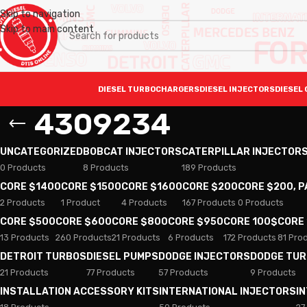
Skip to navigation
Skip to main content
DIESEL TURBOCHARGERS
DIESEL INJECTORS
DIESEL 
4309234
UNCATEGORIZED
BOBCAT INJECTORS
CATERPILLAR INJECTOR
0 Products
8 Products
189 Products
CORE $1400
CORE $1500
CORE $1600
CORE $200
CORE $200, 
2 Products
1 Product
4 Products
167 Products
0 Products
CORE $500
CORE $600
CORE $800
CORE $950
CORE 100$
CORE
13 Products
260 Products
21 Products
6 Products
172 Products
81 Pro
DETROIT TURBOS
DIESEL PUMPS
DODGE INJECTORS
DODGE TU
21 Products
77 Products
57 Products
9 Products
INSTALLATION ACCESSORY KITS
INTERNATIONAL INJECTORS
I