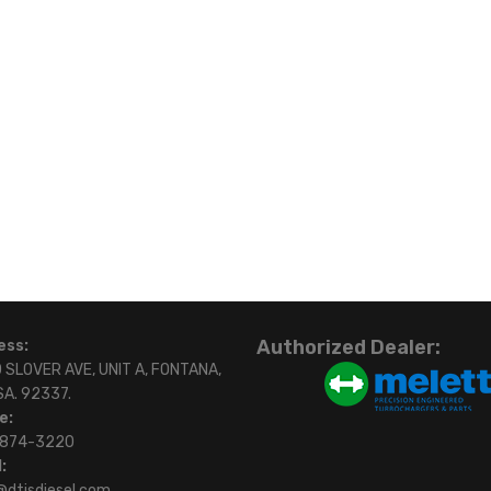
Authorized Dealer:
ess:
 SLOVER AVE, UNIT A, FONTANA,
SA. 92337.
e:
)874-3220
:
@dtisdiesel.com