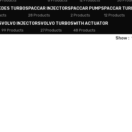
 Products
8 Products
12 Products
30 Prod
EDES TURBOS
PACCAR INJECTORS
PACCAR PUMPS
PACCAR TUR
ucts
28 Products
2 Products
12 Products
S
VOLVO INJECTORS
VOLVO TURBOS
WITH ACTUATOR
99 Products
27 Products
48 Products
Show