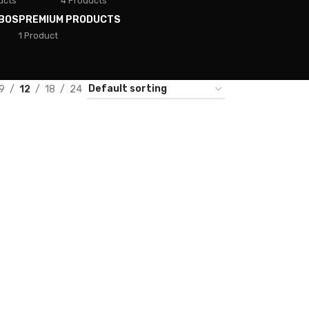
ucts
4 Products
BOS
PREMIUM PRODUCTS
1 Product
9
12
18
24