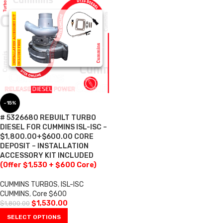
-15%
# 5326680 REBUILT TURBO
DIESEL FOR CUMMINS ISL-ISC –
$1,800.00+$600.00 CORE
DEPOSIT – INSTALLATION
ACCESSORY KIT INCLUDED
(Offer $1,530 + $600 Core)
CUMMINS TURBOS
,
ISL-ISC
CUMMINS
,
Core $600
$
1,530.00
$
1,800.00
SELECT OPTIONS