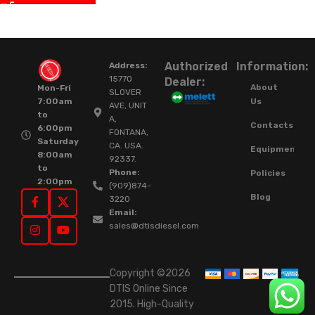
Authorized
Information:
Address:
15770
Dealer:
About
Mon-Fri
SLOVER
Us
7:00am
AVE, UNIT
to
A,
Contacts
6:00pm
FONTANA,
Saturday
CA. USA.
Equipment
8:00am
92337.
to
Phone:
Policies
2:00pm
(909)874-
Blog
3220
Email:
sales@dtisdiesel.com
Copyright ©2026
DTIS Online Since
2015. High-Quality