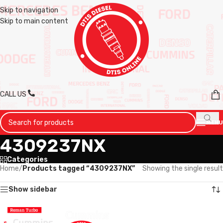
Skip to navigation
Skip to main content
CALL US
MENU
4309237NX
Categories
Home
/
Products tagged “4309237NX”
Showing the single result
Show sidebar