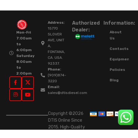
Authorized
Information:
Address:
15770
Dealer:
About
Mon-Fri
SLOVER
Us
7:00am
AVE, UNIT
to
A,
Contacts
6:00pm
FONTANA,
Saturday
CA. USA.
Equipment
8:00am
92337.
to
Phone:
Policies
2:00pm
(909)874-
Blog
3220
Email:
sales@dtisdiesel.com
Copyright ©2026
DTIS Online Since
2015. High-Quality
Rebuilt Diesel