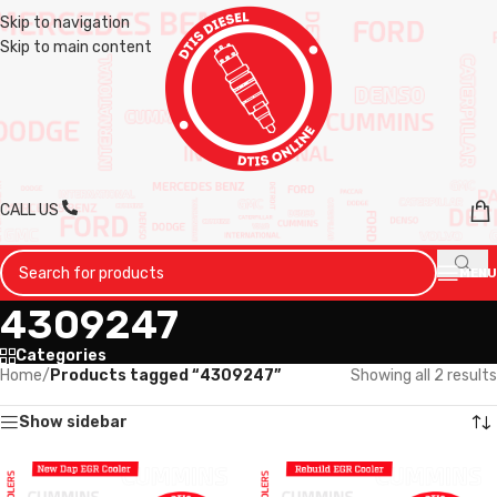
Skip to navigation
Skip to main content
CALL US
MENU
4309247
Categories
Home
/
Products tagged “4309247”
Showing all 2 results
Show sidebar