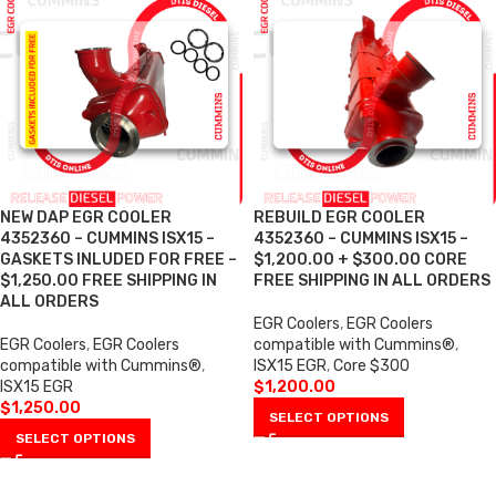
NEW DAP EGR COOLER
REBUILD EGR COOLER
4352360 – CUMMINS ISX15 –
4352360 – CUMMINS ISX15 –
GASKETS INLUDED FOR FREE –
$1,200.00 + $300.00 CORE
$1,250.00 FREE SHIPPING IN
FREE SHIPPING IN ALL ORDERS
ALL ORDERS
EGR Coolers
,
EGR Coolers
EGR Coolers
,
EGR Coolers
compatible with Cummins®
,
compatible with Cummins®
,
ISX15 EGR
,
Core $300
ISX15 EGR
$
1,200.00
$
1,250.00
SELECT OPTIONS
SELECT OPTIONS