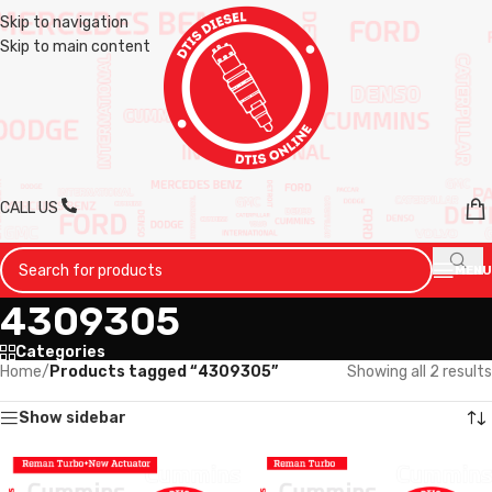
Skip to navigation
Skip to main content
CALL US
MENU
4309305
Categories
Home
/
Products tagged “4309305”
Showing all 2 results
Show sidebar