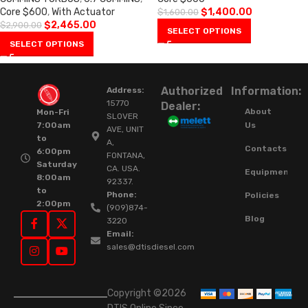
Core $600
,
With Actuator
$
1,400.00
$
1,600.00
$
2,465.00
$
2,900.00
SELECT OPTIONS
SELECT OPTIONS
Authorized
Information:
Address:
15770
Dealer:
About
Mon-Fri
SLOVER
Us
7:00am
AVE, UNIT
to
A,
Contacts
6:00pm
FONTANA,
Saturday
CA. USA.
Equipment
8:00am
92337.
to
Phone:
Policies
2:00pm
(909)874-
Blog
3220
Email:
sales@dtisdiesel.com
Copyright ©2026