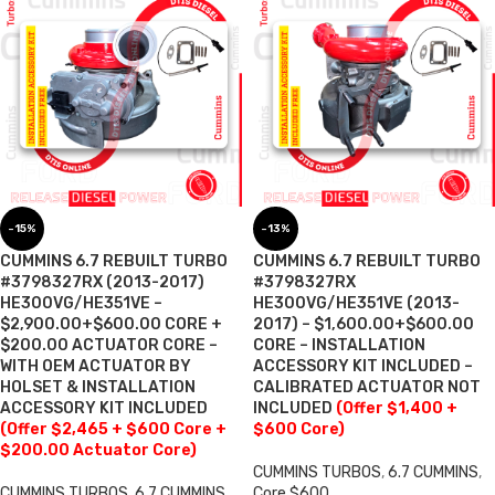
-15%
-13%
CUMMINS 6.7 REBUILT TURBO
CUMMINS 6.7 REBUILT TURBO
#3798327RX (2013-2017)
#3798327RX
HE300VG/HE351VE –
HE300VG/HE351VE (2013-
$2,900.00+$600.00 CORE +
2017) – $1,600.00+$600.00
$200.00 ACTUATOR CORE –
CORE – INSTALLATION
WITH OEM ACTUATOR BY
ACCESSORY KIT INCLUDED –
HOLSET & INSTALLATION
CALIBRATED ACTUATOR NOT
ACCESSORY KIT INCLUDED
INCLUDED
(Offer $1,400 +
(Offer $2,465 + $600 Core +
$600 Core)
$200.00 Actuator Core)
CUMMINS TURBOS
,
6.7 CUMMINS
,
CUMMINS TURBOS
,
6.7 CUMMINS
,
Core $600