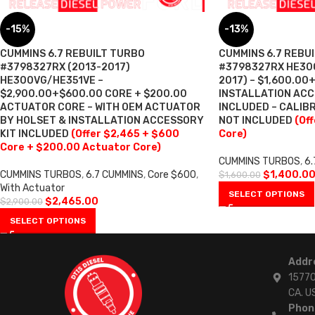
-15%
-13%
CUMMINS 6.7 REBUILT TURBO
CUMMINS 6.7 REBU
#3798327RX (2013-2017)
#3798327RX HE300
HE300VG/HE351VE –
2017) – $1,600.00
$2,900.00+$600.00 CORE + $200.00
INSTALLATION ACC
ACTUATOR CORE – WITH OEM ACTUATOR
INCLUDED – CALI
BY HOLSET & INSTALLATION ACCESSORY
NOT INCLUDED
(Of
KIT INCLUDED
(Offer $2,465 + $600
Core)
Core + $200.00 Actuator Core)
CUMMINS TURBOS
,
6.
CUMMINS TURBOS
,
6.7 CUMMINS
,
Core $600
,
$
1,400.0
$
1,600.00
With Actuator
SELECT OPTIONS
$
2,465.00
$
2,900.00
SELECT OPTIONS
Addr
15770
CA. U
Phon