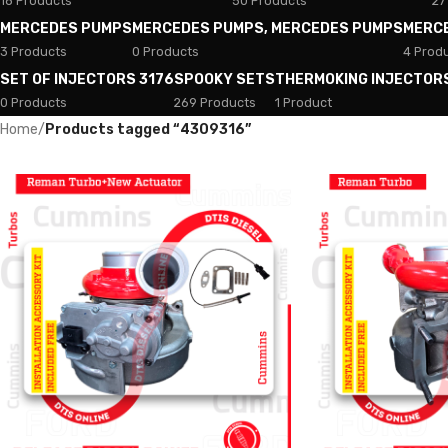
18 Products
50 Products
27
MERCEDES PUMPS
MERCEDES PUMPS, MERCEDES PUMPS
MERC
3 Products
0 Products
4 Prod
SET OF INJECTORS 3176
SPOOKY SETS
THERMOKING INJECTOR
0 Products
269 Products
1 Product
Home
/
Products tagged “4309316”