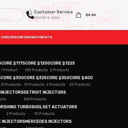
Customer Service
$
0.00
(909)874-3220
 COOLERS
CONTAMINATION KITS
S
CORE $1175
CORE $1200
CORE $1225
1 Product
135 Products
2 Products
5
CORE $300
CORE $325
CORE $350
CORE $400
21 Products
13 Products
2 Products
29 Products
 INJECTORS
DETROIT INJECTORS
ucts
104 Products
ORS
HINO TURBOS
HOLSET ACTUATORS
2 Products
15 Products
E INJECTORS
MERCEDES INJECTORS