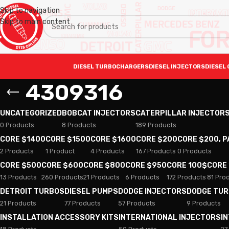
Skip to navigation
Skip to main content
DIESEL TURBOCHARGERS
DIESEL INJECTORS
DIESEL 
4309316
UNCATEGORIZED
BOBCAT INJECTORS
CATERPILLAR INJECTOR
0 Products
8 Products
189 Products
CORE $1400
CORE $1500
CORE $1600
CORE $200
CORE $200, 
2 Products
1 Product
4 Products
167 Products
0 Products
CORE $500
CORE $600
CORE $800
CORE $950
CORE 100$
CORE
13 Products
260 Products
21 Products
6 Products
172 Products
81 Pro
DETROIT TURBOS
DIESEL PUMPS
DODGE INJECTORS
DODGE TU
21 Products
77 Products
57 Products
9 Products
INSTALLATION ACCESSORY KITS
INTERNATIONAL INJECTORS
I