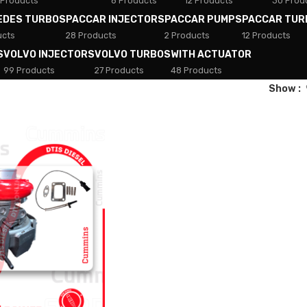
 Products
8 Products
12 Products
30 Prod
EDES TURBOS
PACCAR INJECTORS
PACCAR PUMPS
PACCAR TUR
ucts
28 Products
2 Products
12 Products
S
VOLVO INJECTORS
VOLVO TURBOS
WITH ACTUATOR
99 Products
27 Products
48 Products
Show