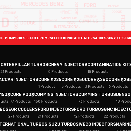
OIL PUMPS
DIESEL FUEL PUMPS
ELECTRONIC ACTUATORS
ACCESSORY KITS
EGR
S
CATERPILLAR TURBOS
CHEVY INJECTORS
CONTAMINATION KIT
21 Products
0 Products
15 Products
PACCAR INJECTORS
CORE $225
CORE $250
CORE $260
CORE $28
1 Product
5 Products
3 Products
6 Products
 150$
CORE 900$
CUMMINS INJECTORS
CUMMINS TURBOS
DENSO
ducts
77 Products
150 Products
73 Products
18 Prod
RBOS
EGR COOLERS
FORD INJECTORS
FORD TURBOS
GMC INJECT
27 Products
21 Products
12 Products
22 Products
NTERNATIONAL TURBOS
ISUZU TURBOS
IVECO INJECTORS
MARIN