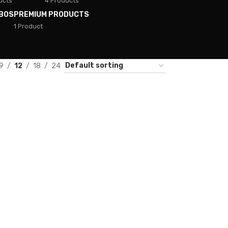
ucts
4 Products
BOS
PREMIUM PRODUCTS
1 Product
9
12
18
24