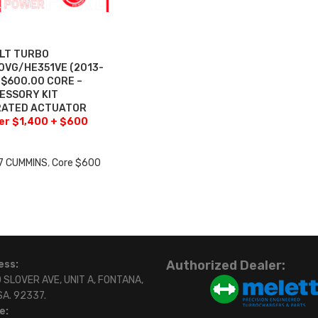
ILT TURBO
VG/HE351VE (2013-
+$600.00 CORE –
ESSORY KIT
BRATED ACTUATOR
fer $1,400 + $600
7 CUMMINS
,
Core $600
0
Authorized Dealer:
ess:
 SLOVER AVE, UNIT A, FONTANA,
SA. 92337.
e: