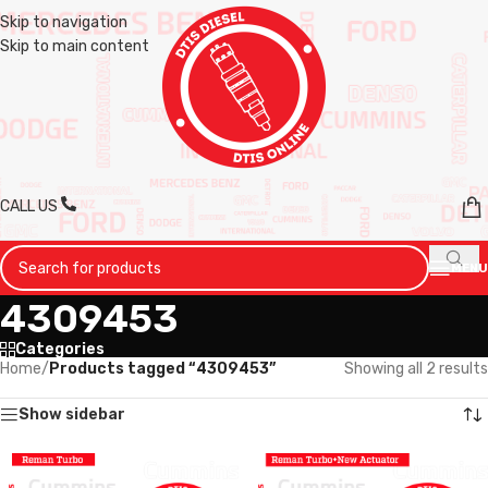
Skip to navigation
Skip to main content
CALL US
MENU
4309453
Categories
Home
/
Products tagged “4309453”
Showing all 2 results
Show sidebar