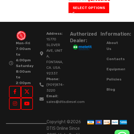
SELECT OPTIONS
Authorized
Information:
Address:
15770
Dealer:
About
Mon-Fri
SLOVER
Us
7:00am
AVE, UNIT
to
A,
Contacts
6:00pm
FONTANA,
Saturday
CA. USA.
Equipment
8:00am
92337.
to
Phone:
Policies
2:00pm
(909)874-
Blog
3220
Email:
sales@dtisdiesel.com
Copyright ©2026
DTIS Online Since