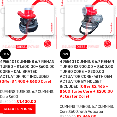
-13%
-15%
4955401 CUMMINS 6.7 REMAN
4955401 CUMMINS 6.7 REMAN
TURBO – $1,600.00+$600.00
TURBO $2,900.00 + $600.00
CORE – CALIBRATED
TURBO CORE + $200.00
ACTUATOR NOT INCLUDED
ACTUATOR CORE– WITH OEM
(Offer $1,400 + $600 Core)
ACTUATOR BY HOLSET
INCLUDED
(Offer $2,465 +
$600 Turbo Core + $200.00
CUMMINS TURBOS
,
6.7 CUMMINS
,
Actuator Core)
Core $600
$
1,400.00
$
1,600.00
CUMMINS TURBOS
,
6.7 CUMMINS
,
SELECT OPTIONS
Core $600
,
With Actuator
$
2,465.00
$
2,900.00