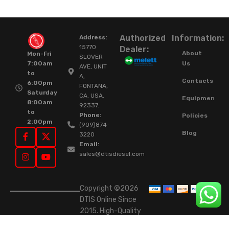
Authorized
Information:
Address:
15770
Dealer:
About
Mon-Fri
SLOVER
Us
7:00am
AVE, UNIT
to
A,
Contacts
6:00pm
FONTANA,
Saturday
CA. USA.
Equipment
8:00am
92337.
to
Phone:
Policies
2:00pm
(909)874-
Blog
3220
Email:
sales@dtisdiesel.com
Copyright ©2026
DTIS Online Since
2015. High-Quality
Rebuilt Diesel