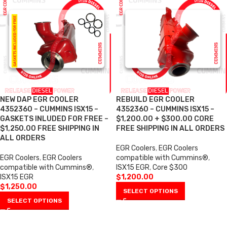
NEW DAP EGR COOLER
REBUILD EGR COOLER
4352360 – CUMMINS ISX15 –
4352360 – CUMMINS ISX15 –
GASKETS INLUDED FOR FREE –
$1,200.00 + $300.00 CORE
$1,250.00 FREE SHIPPING IN
FREE SHIPPING IN ALL ORDERS
ALL ORDERS
EGR Coolers
,
EGR Coolers
EGR Coolers
,
EGR Coolers
compatible with Cummins®
,
compatible with Cummins®
,
ISX15 EGR
,
Core $300
ISX15 EGR
$
1,200.00
$
1,250.00
SELECT OPTIONS
SELECT OPTIONS