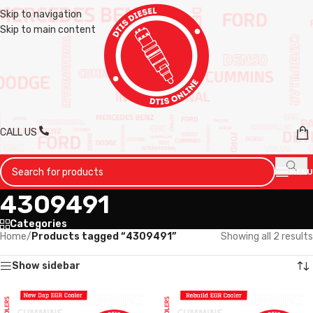
Skip to navigation
Skip to main content
CALL US
MENU
4309491
Categories
Home
/
Products tagged “4309491”
Showing all 2 results
Show sidebar