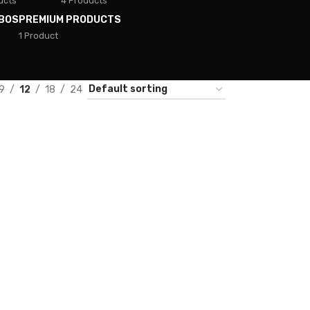
ucts
4 Products
BOS
PREMIUM PRODUCTS
1 Product
9
12
18
24