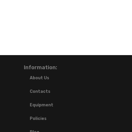
Information:
About Us
Contacts
Equipment
Policies