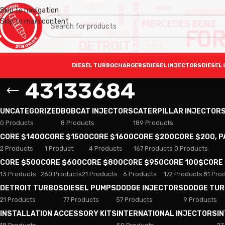
Skip to navigation
Skip to main content
DIESEL TURBOCHARGERS
DIESEL INJECTORS
DIESEL 
43133684
UNCATEGORIZED
BOBCAT INJECTORS
CATERPILLAR INJECTOR
0 Products
8 Products
189 Products
CORE $1400
CORE $1500
CORE $1600
CORE $200
CORE $200, 
2 Products
1 Product
4 Products
167 Products
0 Products
CORE $500
CORE $600
CORE $800
CORE $950
CORE 100$
CORE
13 Products
260 Products
21 Products
6 Products
172 Products
81 Pro
DETROIT TURBOS
DIESEL PUMPS
DODGE INJECTORS
DODGE TU
21 Products
77 Products
57 Products
9 Products
INSTALLATION ACCESSORY KITS
INTERNATIONAL INJECTORS
I