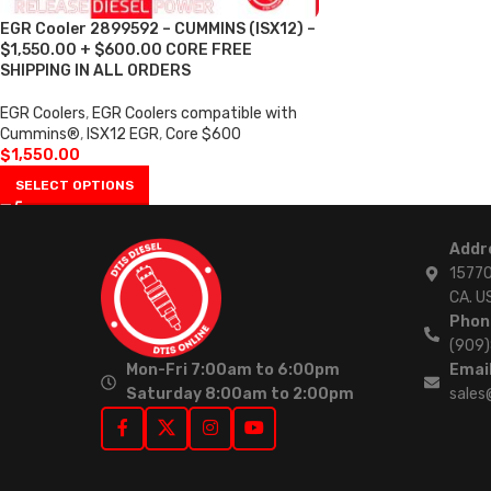
EGR Cooler 2899592 – CUMMINS (ISX12) –
$1,550.00 + $600.00 CORE FREE
SHIPPING IN ALL ORDERS
EGR Coolers
,
EGR Coolers compatible with
Cummins®
,
ISX12 EGR
,
Core $600
$
1,550.00
SELECT OPTIONS
Addr
15770
CA. U
Phon
(909
Mon-Fri 7:00am to 6:00pm
Email
Saturday 8:00am to 2:00pm
sales