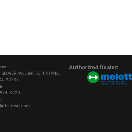
Authorized Dealer:
ess:
 SLOVER AVE, UNIT A, FONTANA,
SA. 92337.
e:
)874-3220
:
@dtisdiesel.com