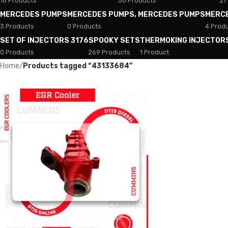
18 Products
50 Products
27
MERCEDES PUMPS
MERCEDES PUMPS, MERCEDES PUMPS
MERC
3 Products
0 Products
4 Prod
SET OF INJECTORS 3176
SPOOKY SETS
THERMOKING INJECTOR
0 Products
269 Products
1 Product
Home
/
Products tagged “43133684”