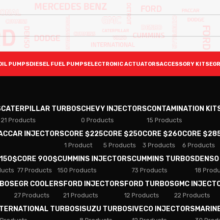
OIL PUMPS
DIESEL FUEL PUMPS
ELECTRONIC ACTUATORS
ACCESSORY KITS
EGR
S
CATERPILLAR TURBOS
CHEVY INJECTORS
CONTAMINATION KIT
21 Products
0 Products
15 Products
PACCAR INJECTORS
CORE $225
CORE $250
CORE $260
CORE $28
1 Product
5 Products
3 Products
6 Products
 150$
CORE 900$
CUMMINS INJECTORS
CUMMINS TURBOS
DENSO
ducts
77 Products
150 Products
73 Products
18 Prod
RBOS
EGR COOLERS
FORD INJECTORS
FORD TURBOS
GMC INJECT
27 Products
21 Products
12 Products
22 Products
NTERNATIONAL TURBOS
ISUZU TURBOS
IVECO INJECTORS
MARIN