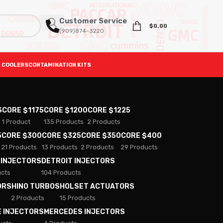
Customer Service
$
0.00
(909)874-3220
 COOLERS
CONTAMINATION KITS
S
CORE $1175
CORE $1200
CORE $1225
1 Product
135 Products
2 Products
5
CORE $300
CORE $325
CORE $350
CORE $400
21 Products
13 Products
2 Products
29 Products
 INJECTORS
DETROIT INJECTORS
ucts
104 Products
ORS
HINO TURBOS
HOLSET ACTUATORS
2 Products
15 Products
E INJECTORS
MERCEDES INJECTORS