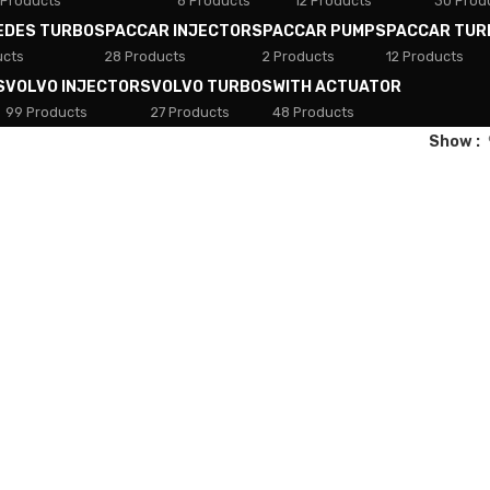
 Products
8 Products
12 Products
30 Prod
EDES TURBOS
PACCAR INJECTORS
PACCAR PUMPS
PACCAR TUR
ucts
28 Products
2 Products
12 Products
S
VOLVO INJECTORS
VOLVO TURBOS
WITH ACTUATOR
99 Products
27 Products
48 Products
Show