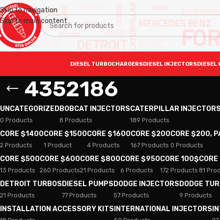
Skip to navigation
Skip to main content
DIESEL TURBOCHARGERS
DIESEL INJECTORS
DIESEL 
4352186
UNCATEGORIZED
BOBCAT INJECTORS
CATERPILLAR INJECTOR
0 Products
8 Products
189 Products
CORE $1400
CORE $1500
CORE $1600
CORE $200
CORE $200, 
2 Products
1 Product
4 Products
167 Products
0 Products
CORE $500
CORE $600
CORE $800
CORE $950
CORE 100$
CORE
13 Products
260 Products
21 Products
6 Products
172 Products
81 Pro
DETROIT TURBOS
DIESEL PUMPS
DODGE INJECTORS
DODGE TU
21 Products
77 Products
57 Products
9 Products
INSTALLATION ACCESSORY KITS
INTERNATIONAL INJECTORS
I