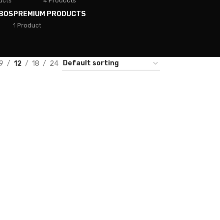
ucts
4 Products
BOS
PREMIUM PRODUCTS
1 Product
9
12
18
24