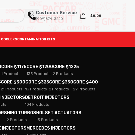
Customer Service
$
0.00
(909)874-3220
 COOLERS
CONTAMINATION KITS
S
CORE $1175
CORE $1200
CORE $1225
1 Product
135 Products
2 Products
5
CORE $300
CORE $325
CORE $350
CORE $400
21 Products
13 Products
2 Products
29 Products
 INJECTORS
DETROIT INJECTORS
ucts
104 Products
ORS
HINO TURBOS
HOLSET ACTUATORS
2 Products
15 Products
E INJECTORS
MERCEDES INJECTORS