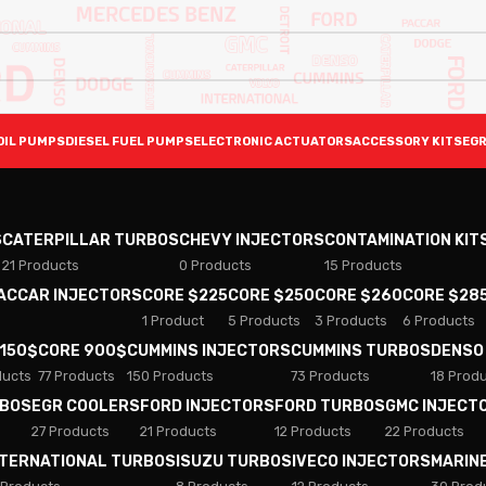
OIL PUMPS
DIESEL FUEL PUMPS
ELECTRONIC ACTUATORS
ACCESSORY KITS
EGR
S
CATERPILLAR TURBOS
CHEVY INJECTORS
CONTAMINATION KIT
21 Products
0 Products
15 Products
PACCAR INJECTORS
CORE $225
CORE $250
CORE $260
CORE $28
1 Product
5 Products
3 Products
6 Products
 150$
CORE 900$
CUMMINS INJECTORS
CUMMINS TURBOS
DENSO
ducts
77 Products
150 Products
73 Products
18 Prod
RBOS
EGR COOLERS
FORD INJECTORS
FORD TURBOS
GMC INJECT
27 Products
21 Products
12 Products
22 Products
NTERNATIONAL TURBOS
ISUZU TURBOS
IVECO INJECTORS
MARIN