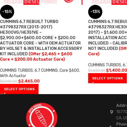
-15%
-13%
CUMMINS 6.7 REBUILT TURBO
CUMMINS 6.7 REBU
#3798327RX (2013-2017)
#3798327RX HE300
HE300VG/HE351VE –
2017) – $1,600.00
$2,900.00+$600.00 CORE + $200.00
INSTALLATION ACC
ACTUATOR CORE – WITH OEM ACTUATOR
INCLUDED – CALI
BY HOLSET & INSTALLATION ACCESSORY
NOT INCLUDED
(Of
KIT INCLUDED
(Offer $2,465 + $600
Core)
Core + $200.00 Actuator Core)
CUMMINS TURBOS
,
6.
CUMMINS TURBOS
,
6.7 CUMMINS
,
Core $600
,
$
1,400.0
$
1,600.00
With Actuator
SELECT OPTIONS
$
2,465.00
$
2,900.00
SELECT OPTIONS
Addr
15770
CA. U
Phon