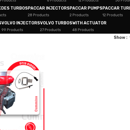
 Products
8 Products
12 Products
30 Prod
EDES TURBOS
PACCAR INJECTORS
PACCAR PUMPS
PACCAR TUR
ucts
28 Products
2 Products
12 Products
S
VOLVO INJECTORS
VOLVO TURBOS
WITH ACTUATOR
99 Products
27 Products
48 Products
Show