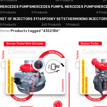
18 Products
50 Products
27
MERCEDES PUMPS
MERCEDES PUMPS, MERCEDES PUMPS
MERC
3 Products
0 Products
4 Prod
SET OF INJECTORS 3176
SPOOKY SETS
THERMOKING INJECTOR
0 Products
269 Products
1 Product
Home
/
Products tagged “4352186”