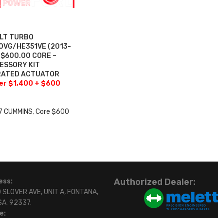
ILT TURBO
VG/HE351VE (2013-
+$600.00 CORE –
ESSORY KIT
BRATED ACTUATOR
fer $1,400 + $600
7 CUMMINS
,
Core $600
0
Authorized Dealer:
ess:
 SLOVER AVE, UNIT A, FONTANA,
SA. 92337.
e: