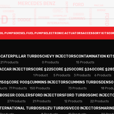
OIL PUMPS
DIESEL FUEL PUMPS
ELECTRONIC ACTUATORS
ACCESSORY KITS
EGR
S
CATERPILLAR TURBOS
CHEVY INJECTORS
CONTAMINATION KIT
21 Products
0 Products
15 Products
PACCAR INJECTORS
CORE $225
CORE $250
CORE $260
CORE $28
1 Product
5 Products
3 Products
6 Products
 150$
CORE 900$
CUMMINS INJECTORS
CUMMINS TURBOS
DENSO
ducts
77 Products
150 Products
73 Products
18 Prod
RBOS
EGR COOLERS
FORD INJECTORS
FORD TURBOS
GMC INJECT
27 Products
21 Products
12 Products
22 Products
NTERNATIONAL TURBOS
ISUZU TURBOS
IVECO INJECTORS
MARIN