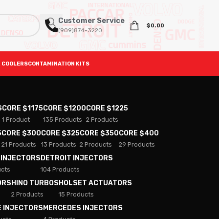
Customer Service
$
0.00
(909)874-3220
 COOLERS
CONTAMINATION KITS
S
CORE $1175
CORE $1200
CORE $1225
1 Product
135 Products
2 Products
5
CORE $300
CORE $325
CORE $350
CORE $400
21 Products
13 Products
2 Products
29 Products
 INJECTORS
DETROIT INJECTORS
ucts
104 Products
ORS
HINO TURBOS
HOLSET ACTUATORS
2 Products
15 Products
E INJECTORS
MERCEDES INJECTORS