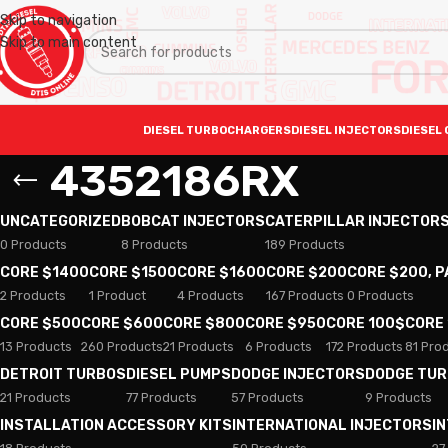
Skip to navigation
Skip to main content
DIESEL TURBOCHARGERS
DIESEL INJECTORS
DIESEL 
4352186RX
UNCATEGORIZED
BOBCAT INJECTORS
CATERPILLAR INJECTOR
0 Products
8 Products
189 Products
CORE $1400
CORE $1500
CORE $1600
CORE $200
CORE $200, 
2 Products
1 Product
4 Products
167 Products
0 Products
CORE $500
CORE $600
CORE $800
CORE $950
CORE 100$
CORE
13 Products
260 Products
21 Products
6 Products
172 Products
81 Pro
DETROIT TURBOS
DIESEL PUMPS
DODGE INJECTORS
DODGE TU
21 Products
77 Products
57 Products
9 Products
INSTALLATION ACCESSORY KITS
INTERNATIONAL INJECTORS
I