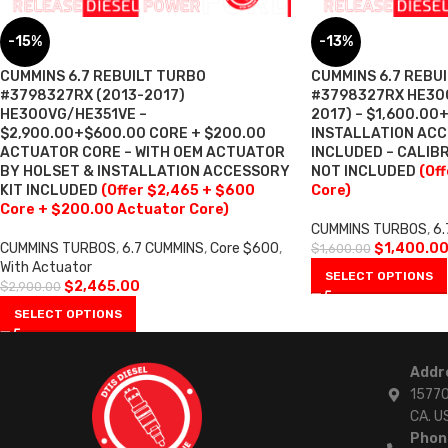
-15%
-13%
CUMMINS 6.7 REBUILT TURBO
CUMMINS 6.7 REBU
#3798327RX (2013-2017)
#3798327RX HE300
HE300VG/HE351VE –
2017) – $1,600.00
$2,900.00+$600.00 CORE + $200.00
INSTALLATION ACC
ACTUATOR CORE – WITH OEM ACTUATOR
INCLUDED – CALI
BY HOLSET & INSTALLATION ACCESSORY
NOT INCLUDED
(Of
KIT INCLUDED
(Offer $2,465 + $600
Core)
Core + $200.00 Actuator Core)
CUMMINS TURBOS
,
6.
CUMMINS TURBOS
,
6.7 CUMMINS
,
Core $600
,
$
1,400.0
$
1,600.00
With Actuator
SELECT OPTIONS
$
2,465.00
$
2,900.00
SELECT OPTIONS
Addr
15770
CA. U
Phon