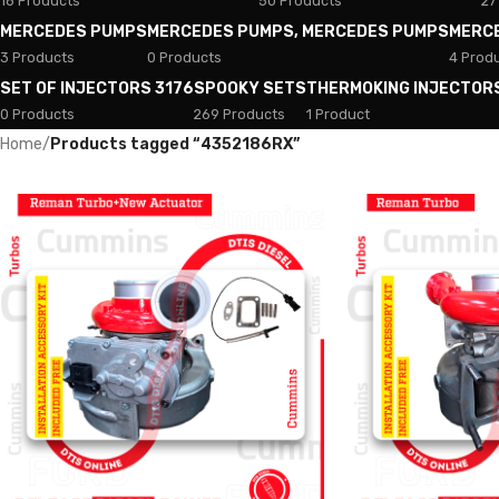
18 Products
50 Products
27
MERCEDES PUMPS
MERCEDES PUMPS, MERCEDES PUMPS
MERC
3 Products
0 Products
4 Prod
SET OF INJECTORS 3176
SPOOKY SETS
THERMOKING INJECTOR
0 Products
269 Products
1 Product
Home
/
Products tagged “4352186RX”