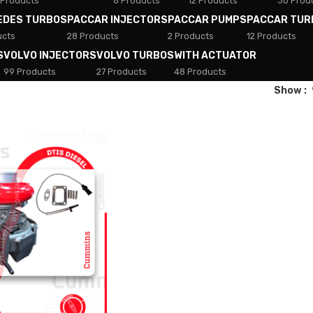
 Products
8 Products
12 Products
30 Prod
EDES TURBOS
PACCAR INJECTORS
PACCAR PUMPS
PACCAR TUR
ucts
28 Products
2 Products
12 Products
S
VOLVO INJECTORS
VOLVO TURBOS
WITH ACTUATOR
99 Products
27 Products
48 Products
Show