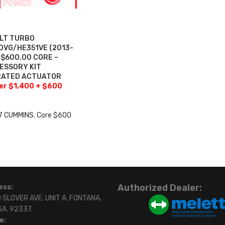
ILT TURBO
VG/HE351VE (2013-
+$600.00 CORE –
ESSORY KIT
BRATED ACTUATOR
fer $1,400 + $600
7 CUMMINS
,
Core $600
0
Authorized Dealer:
ess:
 SLOVER AVE, UNIT A, FONTANA,
SA. 92337.
e: