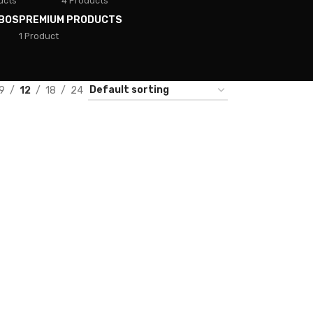
ucts
4 Products
BOS
PREMIUM PRODUCTS
1 Product
9
12
18
24