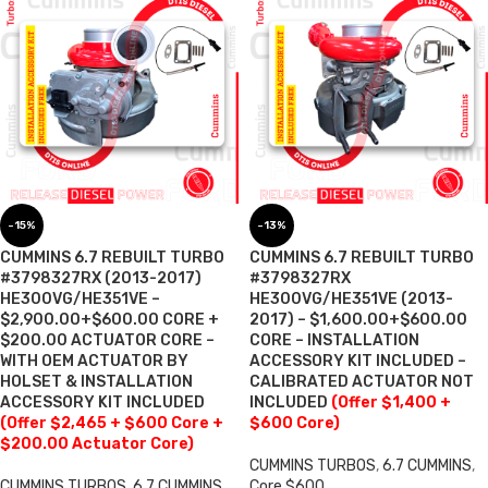
-15%
-13%
CUMMINS 6.7 REBUILT TURBO
CUMMINS 6.7 REBUILT TURBO
#3798327RX (2013-2017)
#3798327RX
HE300VG/HE351VE –
HE300VG/HE351VE (2013-
$2,900.00+$600.00 CORE +
2017) – $1,600.00+$600.00
$200.00 ACTUATOR CORE –
CORE – INSTALLATION
WITH OEM ACTUATOR BY
ACCESSORY KIT INCLUDED –
HOLSET & INSTALLATION
CALIBRATED ACTUATOR NOT
ACCESSORY KIT INCLUDED
INCLUDED
(Offer $1,400 +
(Offer $2,465 + $600 Core +
$600 Core)
$200.00 Actuator Core)
CUMMINS TURBOS
,
6.7 CUMMINS
,
CUMMINS TURBOS
,
6.7 CUMMINS
,
Core $600