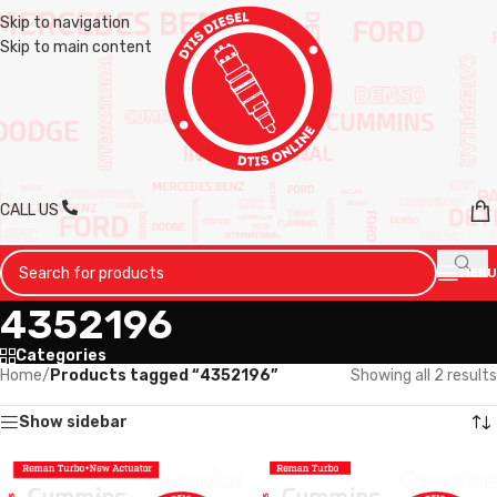
Skip to navigation
Skip to main content
CALL US
MENU
4352196
Categories
Home
/
Products tagged “4352196”
Showing all 2 results
Show sidebar