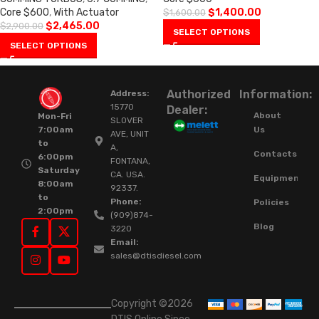
Core $600
,
With Actuator
$
1,400.00
$
1,600.00
$
2,465.00
$
2,900.00
SELECT OPTIONS
SELECT OPTIONS
Authorized
Information:
Address:
15770
Dealer:
About
Mon-Fri
SLOVER
Us
7:00am
AVE, UNIT
to
A,
Contacts
6:00pm
FONTANA,
Saturday
CA. USA.
Equipment
8:00am
92337.
to
Phone:
Policies
2:00pm
(909)874-
Blog
3220
Email:
sales@dtisdiesel.com
Copyright ©2026