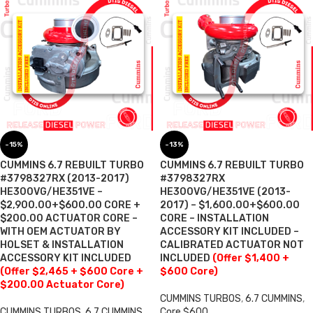
-15%
-13%
CUMMINS 6.7 REBUILT TURBO
CUMMINS 6.7 REBUILT TURBO
#3798327RX (2013-2017)
#3798327RX
HE300VG/HE351VE –
HE300VG/HE351VE (2013-
$2,900.00+$600.00 CORE +
2017) – $1,600.00+$600.00
$200.00 ACTUATOR CORE –
CORE – INSTALLATION
WITH OEM ACTUATOR BY
ACCESSORY KIT INCLUDED –
HOLSET & INSTALLATION
CALIBRATED ACTUATOR NOT
ACCESSORY KIT INCLUDED
INCLUDED
(Offer $1,400 +
(Offer $2,465 + $600 Core +
$600 Core)
$200.00 Actuator Core)
CUMMINS TURBOS
,
6.7 CUMMINS
,
CUMMINS TURBOS
,
6.7 CUMMINS
,
Core $600