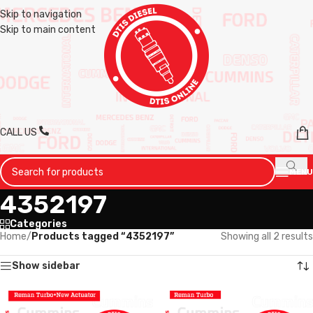
Skip to navigation
Skip to main content
CALL US
MENU
4352197
Categories
Home
/
Products tagged “4352197”
Showing all 2 results
Show sidebar