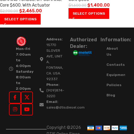
Core $600
,
With Actuator
$
1,400.00
$
1,600.00
$
2,465.00
$
2,900.00
SELECT OPTIONS
SELECT OPTIONS
Authorized
Information:
Address:
15770
Dealer:
About
Mon-Fri
SLOVER
Us
7:00am
AVE, UNIT
to
A,
Contacts
6:00pm
FONTANA,
Saturday
CA. USA.
Equipment
8:00am
92337.
to
Phone:
Policies
2:00pm
(909)874-
Blog
3220
Email:
sales@dtisdiesel.com
Copyright ©2026