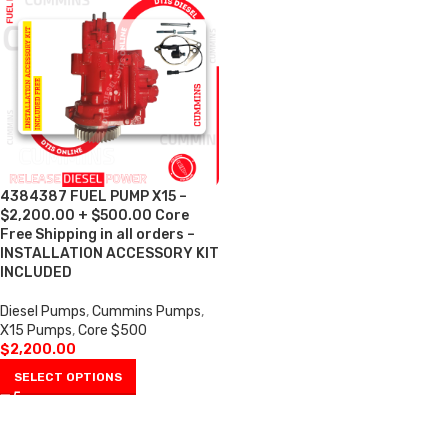
4384387 FUEL PUMP X15 –
$2,200.00 + $500.00 Core
Free Shipping in all orders –
INSTALLATION ACCESSORY KIT
INCLUDED
Diesel Pumps
,
Cummins Pumps
,
X15 Pumps
,
Core $500
$
2,200.00
SELECT OPTIONS