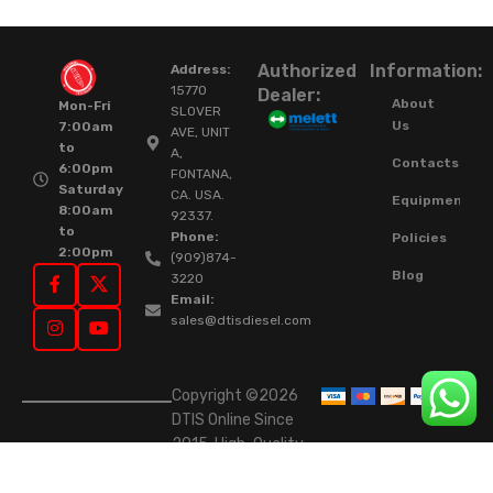
Authorized
Information:
Address:
15770
Dealer:
About
Mon-Fri
SLOVER
Us
7:00am
AVE, UNIT
to
A,
Contacts
6:00pm
FONTANA,
Saturday
CA. USA.
Equipment
8:00am
92337.
to
Phone:
Policies
2:00pm
(909)874-
Blog
3220
Email:
sales@dtisdiesel.com
Copyright ©2026
DTIS Online Since
2015. High-Quality
Rebuilt Diesel
Injectors & Turbos.