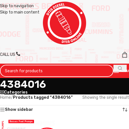
Skip to navigation
Skip to main content
CALL US
MENU
4384016
Categories
Home
/
Products tagged “4384016”
Showing the single result
Show sidebar