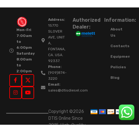
Authorized
Information:
Address:
15770
Dealer:
About
Mon-Fri
SLOVER
Us
7:00am
AVE, UNIT
to
A,
Contacts
6:00pm
FONTANA,
Saturday
CA. USA.
Equipment
8:00am
92337.
to
Phone:
Policies
2:00pm
(909)874-
Blog
3220
Email:
sales@dtisdiesel.com
Copyright ©2026
DTIS Online Since
2015. High-Quality
Rebuilt Diesel
Injectors & Turbos.