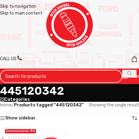
Skip to navigation
Skip to main content
CALL US
MENU
445120342
Categories
Home
/
Products tagged “445120342”
Showing the single result
Show sidebar