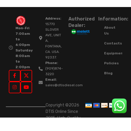
Authorized
Information:
Address:
15770
Dealer:
About
Mon-Fri
SLOVER
Us
7:00am
AVE, UNIT
to
A,
Contacts
6:00pm
FONTANA,
Saturday
CA. USA.
Equipment
8:00am
92337.
to
Phone:
Policies
2:00pm
(909)874-
Blog
3220
Email:
sales@dtisdiesel.com
Copyright ©2026
DTIS Online Since
2015. High-Quality
Rebuilt Diesel
Injectors & Turbos.