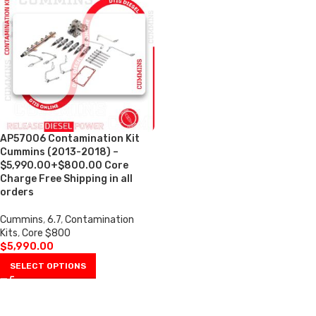
AP57006 Contamination Kit
Cummins (2013-2018) –
$5,990.00+$800.00 Core
Charge Free Shipping in all
orders
Cummins
,
6.7
,
Contamination
Kits
,
Core $800
$
5,990.00
SELECT OPTIONS