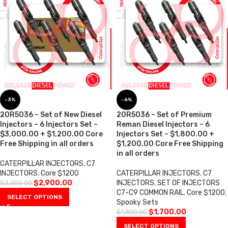
-3%
-6%
20R5036 – Set of New Diesel
20R5036 – Set of Premium
Injectors – 6 Injectors Set –
Reman Diesel Injectors – 6
$3,000.00 + $1,200.00 Core
Injectors Set – $1,800.00 +
Free Shipping in all orders
$1,200.00 Core Free Shipping
in all orders
CATERPILLAR INJECTORS
,
C7
INJECTORS
,
Core $1200
CATERPILLAR INJECTORS
,
C7
$
2,900.00
INJECTORS
,
SET OF INJECTORS
$
3,000.00
C7-C9 COMMON RAIL
,
Core $1200
,
SELECT OPTIONS
Spooky Sets
$
1,700.00
$
1,800.00
SELECT OPTIONS