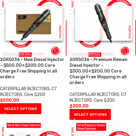
20R5036 – New Diesel Injector
20R5036 – Premium Reman
– $500.00+$200.00 Core
Diesel Injector –
Charge Free Shipping in all
$300.00+$200.00 Core
orders
Charge Free Shipping in all
orders
CATERPILLAR INJECTORS
,
C7
INJECTORS
,
Core $200
CATERPILLAR INJECTORS
,
C7
$
500.00
INJECTORS
,
Core $200
$
300.00
SELECT OPTIONS
SELECT OPTIONS