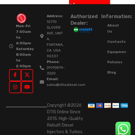
Authorized
Information:
Address:
15770
Dealer:
About
Mon-Fri
SLOVER
Us
7:00am
AVE, UNIT
to
A,
Contacts
6:00pm
FONTANA,
Saturday
CA. USA.
Equipment
8:00am
92337.
to
Phone:
Policies
2:00pm
(909)874-
Blog
3220
Email:
sales@dtisdiesel.com
Copyright ©2026
DTIS Online Since
2015. High-Quality
Rebuilt Diesel
Injectors & Turbos.