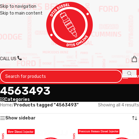
Skip to navigation
Skip to main content
CALL US
MENU
4563493
Categories
Home
/
Products tagged “4563493”
Showing all 4 results
Show sidebar