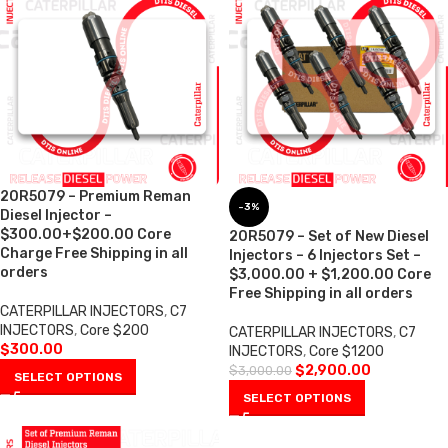
20R5079 – Premium Reman
-3%
Diesel Injector –
$300.00+$200.00 Core
20R5079 – Set of New Diesel
Charge Free Shipping in all
Injectors – 6 Injectors Set –
orders
$3,000.00 + $1,200.00 Core
Free Shipping in all orders
CATERPILLAR INJECTORS
,
C7
INJECTORS
,
Core $200
CATERPILLAR INJECTORS
,
C7
$
300.00
INJECTORS
,
Core $1200
$
2,900.00
$
3,000.00
SELECT OPTIONS
SELECT OPTIONS