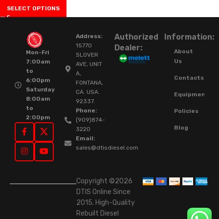
SELECT OPTIONS
Authorized
Information:
Address:
15770
Dealer:
About
Mon-Fri
SLOVER
Us
7:00am
AVE, UNIT
to
A,
Contacts
6:00pm
FONTANA,
Saturday
CA. USA.
Equipment
8:00am
92337.
to
Phone:
Policies
2:00pm
(909)874-
Blog
3220
Email:
sales@dtisdiesel.com
Copyright ©2026
DTIS Online Since
2015. High-Quality
Rebuilt Diesel