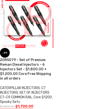
-6%
20R5079 – Set of Premium
Reman Diesel Injectors – 6
Injectors Set – $1,800.00 +
$1,200.00 Core Free Shipping
in all orders
CATERPILLAR INJECTORS
,
C7
INJECTORS
,
SET OF INJECTORS
C7-C9 COMMON RAIL
,
Core $1200
,
Spooky Sets
$
1,700.00
$
1,800.00