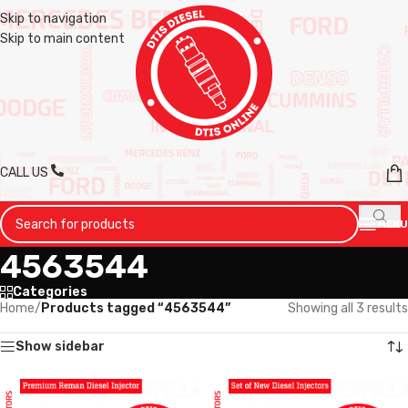
Skip to navigation
Skip to main content
CALL US
MENU
4563544
Categories
Home
/
Products tagged “4563544”
Showing all 3 results
Show sidebar