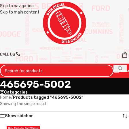
Skip to navigation
Skip to main content
CALL US
MENU
465695-5002
Categories
Home
/
Products tagged “465695-5002”
Showing the single result
Show sidebar