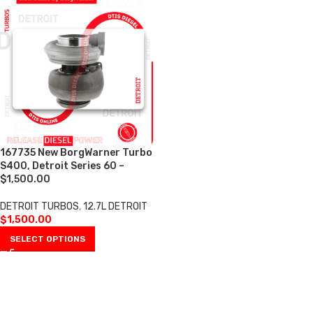
167735 New BorgWarner Turbo
S400, Detroit Series 60 –
$1,500.00
DETROIT TURBOS
,
12.7L DETROIT
$
1,500.00
SELECT OPTIONS