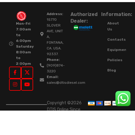
Authorized
Information:
Address:
15770
Dealer:
About
Mon-Fri
SLOVER
Us
7:00am
AVE, UNIT
to
A,
Contacts
6:00pm
FONTANA,
Saturday
CA. USA.
Equipment
8:00am
92337.
to
Phone:
Policies
2:00pm
(909)874-
Blog
3220
Email:
sales@dtisdiesel.com
Copyright ©2026
DTIS Online Since
2015. High-Quality
Rebuilt Diesel
Injectors & Turbos.