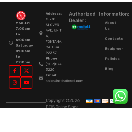
Authorized
Information:
Address:
15770
Dealer:
About
Mon-Fri
SLOVER
Us
7:00am
AVE, UNIT
to
A,
Contacts
6:00pm
FONTANA,
Saturday
CA. USA.
Equipment
8:00am
92337.
to
Phone:
Policies
2:00pm
(909)874-
Blog
3220
Email:
sales@dtisdiesel.com
Copyright ©2026
DTIS Online Since
2015. High-Quality
Rebuilt Diesel
Injectors & Turbos.