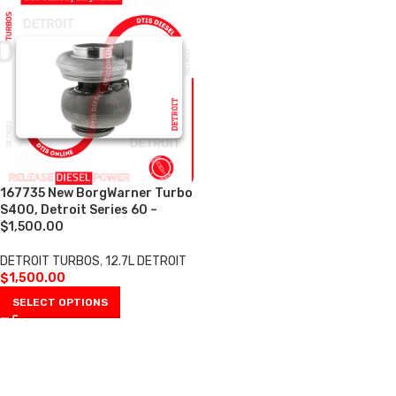
167735 New BorgWarner Turbo
S400, Detroit Series 60 –
$1,500.00
DETROIT TURBOS
,
12.7L DETROIT
$
1,500.00
SELECT OPTIONS