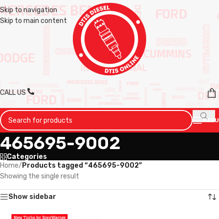
Skip to navigation
Skip to main content
CALL US
MENU
465695-9002
Categories
Home
/
Products tagged “465695-9002”
Showing the single result
Show sidebar