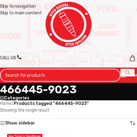
Skip to navigation
Skip to main content
CALL US
MENU
466445-9023
Categories
Home
/
Products tagged “466445-9023”
Showing the single result
Show sidebar