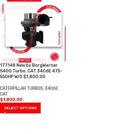
177148 New by BorgWarner
S400 Turbo, CAT 3406E 475-
550HP W/G $1,800.00
CATERPILLAR TURBOS
,
3406E
CAT
$
1,800.00
SELECT OPTIONS