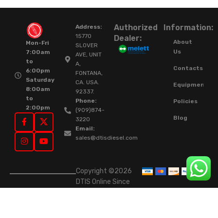
Authorized
Information:
Address:
15770
Dealer:
About
Mon-Fri
SLOVER
Us
7:00am
AVE, UNIT
to
A,
Contacts
6:00pm
FONTANA,
Saturday
CA. USA.
Equipment
8:00am
92337.
to
Phone:
Policies
2:00pm
(909)874-
Blog
3220
Email:
sales@dtisdiesel.com
Copyright ©2026
DTIS Online Since
2015. High-Quality
Rebuilt Diesel
Injectors & Turbos.