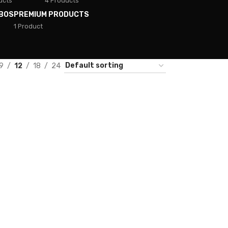
ucts
4 Products
BOS
PREMIUM PRODUCTS
1 Product
9
12
18
24