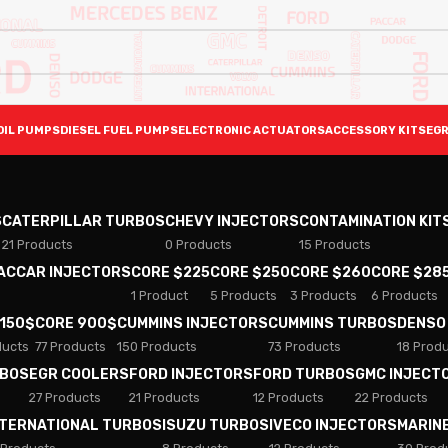
OIL PUMPS
DIESEL FUEL PUMPS
ELECTRONIC ACTUATORS
ACCESSORY KITS
EGR
S
CATERPILLAR TURBOS
CHEVY INJECTORS
CONTAMINATION KIT
21 Products
0 Products
15 Products
PACCAR INJECTORS
CORE $225
CORE $250
CORE $260
CORE $28
1 Product
5 Products
3 Products
6 Products
 150$
CORE 900$
CUMMINS INJECTORS
CUMMINS TURBOS
DENSO
ducts
77 Products
150 Products
73 Products
18 Prod
RBOS
EGR COOLERS
FORD INJECTORS
FORD TURBOS
GMC INJECT
27 Products
21 Products
12 Products
22 Products
NTERNATIONAL TURBOS
ISUZU TURBOS
IVECO INJECTORS
MARIN