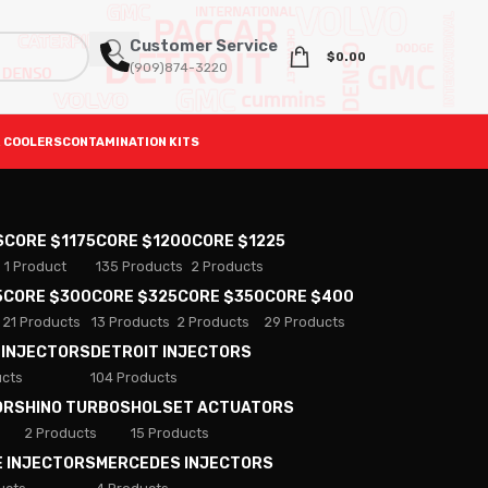
Customer Service
$
0.00
(909)874-3220
 COOLERS
CONTAMINATION KITS
S
CORE $1175
CORE $1200
CORE $1225
1 Product
135 Products
2 Products
5
CORE $300
CORE $325
CORE $350
CORE $400
21 Products
13 Products
2 Products
29 Products
 INJECTORS
DETROIT INJECTORS
ucts
104 Products
ORS
HINO TURBOS
HOLSET ACTUATORS
2 Products
15 Products
E INJECTORS
MERCEDES INJECTORS