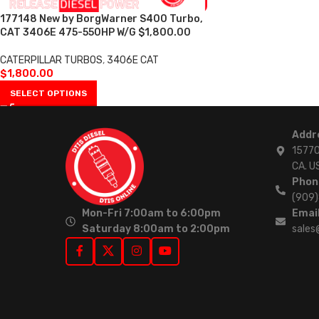
177148 New by BorgWarner S400 Turbo,
CAT 3406E 475-550HP W/G $1,800.00
CATERPILLAR TURBOS
,
3406E CAT
$
1,800.00
SELECT OPTIONS
Addr
15770
CA. U
Phon
(909
Mon-Fri 7:00am to 6:00pm
Email
Saturday 8:00am to 2:00pm
sales