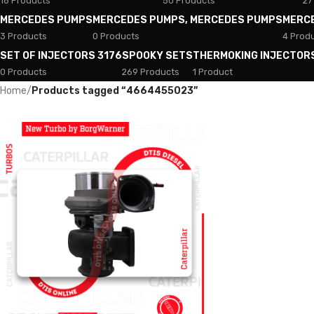
18 Products
50 Products
27
MERCEDES PUMPS
MERCEDES PUMPS, MERCEDES PUMPS
MERC
3 Products
0 Products
4 Prod
SET OF INJECTORS 3176
SPOOKY SETS
THERMOKING INJECTOR
0 Products
269 Products
1 Product
Home
/
Products tagged “4664455023”