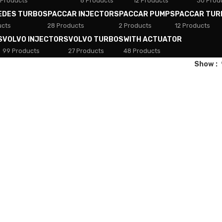
 Products
8 Products
12 Products
30 Prod
EDES TURBOS
PACCAR INJECTORS
PACCAR PUMPS
PACCAR TUR
ucts
28 Products
2 Products
12 Products
S
VOLVO INJECTORS
VOLVO TURBOS
WITH ACTUATOR
99 Products
27 Products
48 Products
Show