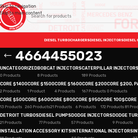
Skip to navigation
Skip to main content
DIESEL TURBOCHARGERS
DIESEL INJECTORS
DIESEL 
4664455023
UNCATEGORIZED
BOBCAT INJECTORS
CATERPILLAR INJECTOR
0 Products
8 Products
189 Products
CORE $1400
CORE $1500
CORE $1600
CORE $200
CORE $200, 
2 Products
1 Product
4 Products
167 Products
0 Products
CORE $500
CORE $600
CORE $800
CORE $950
CORE 100$
CORE
13 Products
260 Products
21 Products
6 Products
172 Products
81 Pro
DETROIT TURBOS
DIESEL PUMPS
DODGE INJECTORS
DODGE TU
21 Products
77 Products
57 Products
9 Products
INSTALLATION ACCESSORY KITS
INTERNATIONAL INJECTORS
I