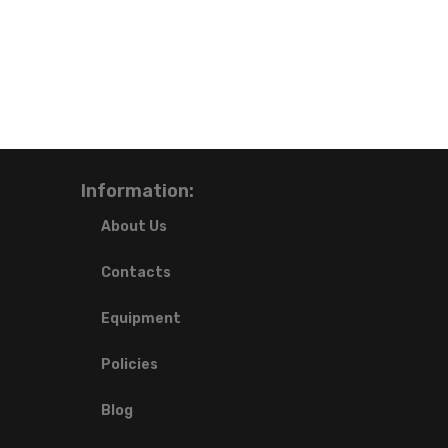
Information:
About Us
Contacts
Equipment
Policies
Blog