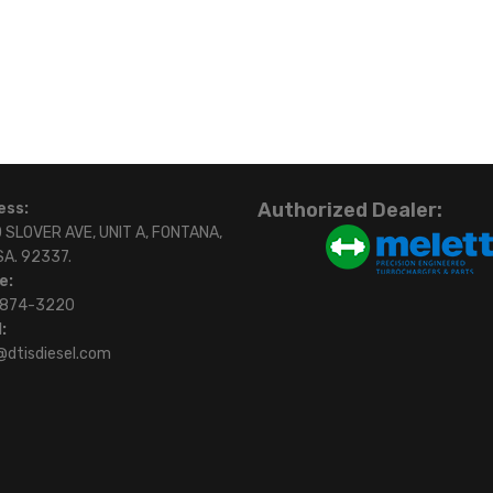
Authorized Dealer:
ess:
 SLOVER AVE, UNIT A, FONTANA,
SA. 92337.
e:
)874-3220
:
@dtisdiesel.com