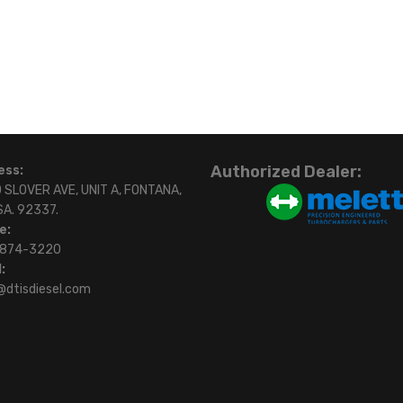
Authorized Dealer:
ess:
 SLOVER AVE, UNIT A, FONTANA,
SA. 92337.
e:
)874-3220
:
@dtisdiesel.com