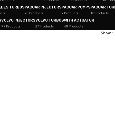
 Products
8 Products
12 Products
30 Prod
EDES TURBOS
PACCAR INJECTORS
PACCAR PUMPS
PACCAR TUR
ucts
28 Products
2 Products
12 Products
S
VOLVO INJECTORS
VOLVO TURBOS
WITH ACTUATOR
99 Products
27 Products
48 Products
Show