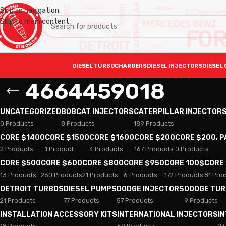
Skip to navigation
Skip to main content
DIESEL TURBOCHARGERS
DIESEL INJECTORS
DIESEL 
4664459018
UNCATEGORIZED
BOBCAT INJECTORS
CATERPILLAR INJECTOR
0 Products
8 Products
189 Products
CORE $1400
CORE $1500
CORE $1600
CORE $200
CORE $200, 
2 Products
1 Product
4 Products
167 Products
0 Products
CORE $500
CORE $600
CORE $800
CORE $950
CORE 100$
CORE
13 Products
260 Products
21 Products
6 Products
172 Products
81 Pro
DETROIT TURBOS
DIESEL PUMPS
DODGE INJECTORS
DODGE TU
21 Products
77 Products
57 Products
9 Products
INSTALLATION ACCESSORY KITS
INTERNATIONAL INJECTORS
I