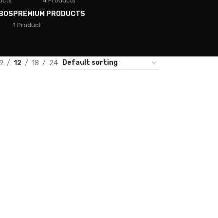
ucts
4 Products
BOS
PREMIUM PRODUCTS
1 Product
9
12
18
24