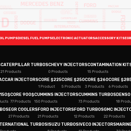
OIL PUMPS
DIESEL FUEL PUMPS
ELECTRONIC ACTUATORS
ACCESSORY KITS
EGR
S
CATERPILLAR TURBOS
CHEVY INJECTORS
CONTAMINATION KIT
21 Products
0 Products
15 Products
PACCAR INJECTORS
CORE $225
CORE $250
CORE $260
CORE $28
1 Product
5 Products
3 Products
6 Products
 150$
CORE 900$
CUMMINS INJECTORS
CUMMINS TURBOS
DENSO
ducts
77 Products
150 Products
73 Products
18 Prod
RBOS
EGR COOLERS
FORD INJECTORS
FORD TURBOS
GMC INJECT
27 Products
21 Products
12 Products
22 Products
NTERNATIONAL TURBOS
ISUZU TURBOS
IVECO INJECTORS
MARIN