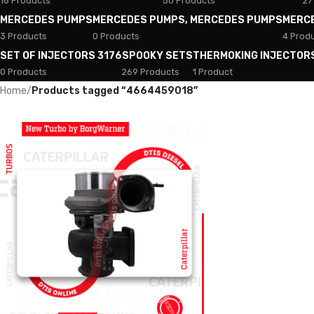
18 Products
50 Products
27
MERCEDES PUMPS
MERCEDES PUMPS, MERCEDES PUMPS
MERC
3 Products
0 Products
4 Prod
SET OF INJECTORS 3176
SPOOKY SETS
THERMOKING INJECTOR
0 Products
269 Products
1 Product
Home
/
Products tagged “4664459018”