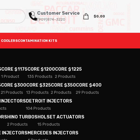
Customer Service
$
0.00
(909)874-3220
 COOLERS
CONTAMINATION KITS
S
CORE $1175
CORE $1200
CORE $1225
1 Product
135 Products
2 Products
5
CORE $300
CORE $325
CORE $350
CORE $400
21 Products
13 Products
2 Products
29 Products
 INJECTORS
DETROIT INJECTORS
ucts
104 Products
ORS
HINO TURBOS
HOLSET ACTUATORS
2 Products
15 Products
E INJECTORS
MERCEDES INJECTORS