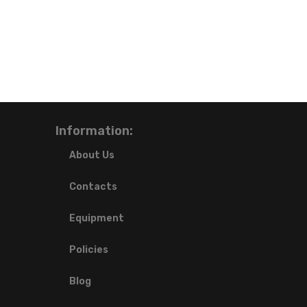
Information:
About Us
Contacts
Equipment
Policies
Blog