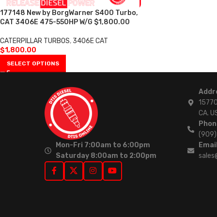
177148 New by BorgWarner S400 Turbo,
CAT 3406E 475-550HP W/G $1,800.00
CATERPILLAR TURBOS
,
3406E CAT
$
1,800.00
SELECT OPTIONS
Addr
15770
CA. U
Phon
(909
Mon-Fri 7:00am to 6:00pm
Email
Saturday 8:00am to 2:00pm
sales