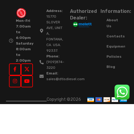
Authorized
Information:
Address:
15770
Dealer:
About
Mon-Fri
SLOVER
Us
7:00am
AVE, UNIT
to
A,
Contacts
6:00pm
FONTANA,
Saturday
CA. USA.
Equipment
8:00am
92337.
to
Phone:
Policies
2:00pm
(909)874-
Blog
3220
Email:
sales@dtisdiesel.com
Copyright ©2026
DTIS Online Since
2015. High-Quality
Rebuilt Diesel
Injectors & Turbos.