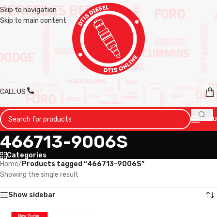
Skip to navigation
Skip to main content
CALL US
MENU
466713-9006S
Categories
Home
/
Products tagged “466713-9006S”
Showing the single result
Show sidebar