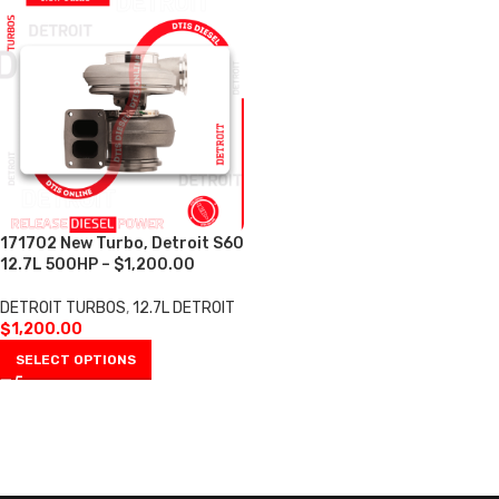
171702 New Turbo, Detroit S60
12.7L 500HP – $1,200.00
DETROIT TURBOS
,
12.7L DETROIT
$
1,200.00
SELECT OPTIONS