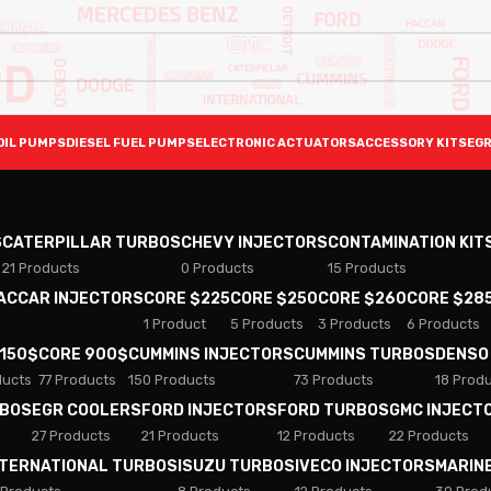
OIL PUMPS
DIESEL FUEL PUMPS
ELECTRONIC ACTUATORS
ACCESSORY KITS
EGR
S
CATERPILLAR TURBOS
CHEVY INJECTORS
CONTAMINATION KIT
21 Products
0 Products
15 Products
PACCAR INJECTORS
CORE $225
CORE $250
CORE $260
CORE $28
1 Product
5 Products
3 Products
6 Products
 150$
CORE 900$
CUMMINS INJECTORS
CUMMINS TURBOS
DENSO
ducts
77 Products
150 Products
73 Products
18 Prod
RBOS
EGR COOLERS
FORD INJECTORS
FORD TURBOS
GMC INJECT
27 Products
21 Products
12 Products
22 Products
NTERNATIONAL TURBOS
ISUZU TURBOS
IVECO INJECTORS
MARIN