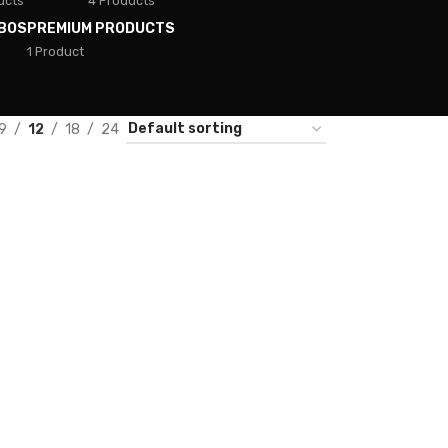
ucts
4 Products
BOS
PREMIUM PRODUCTS
1 Product
9
12
18
24