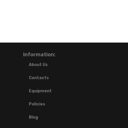
Information:
About Us
Contacts
Equipment
Policies
Blog