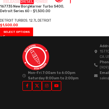
167735 New BorgWarner Turbo S400,
Detroit Series 60 – $1,500.00
DETROIT TURBOS
,
12.7L DETROIT
$
1,500.00
SELECT OPTIONS
Addr
15770
CA. U
Phon
(909
Mon-Fri 7:00am to 6:00pm
Email
Saturday 8:00am to 2:00pm
sales