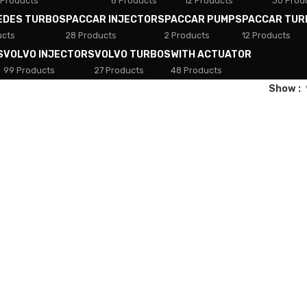
 Products
8 Products
12 Products
30 Prod
EDES TURBOS
PACCAR INJECTORS
PACCAR PUMPS
PACCAR TUR
ucts
28 Products
2 Products
12 Products
S
VOLVO INJECTORS
VOLVO TURBOS
WITH ACTUATOR
99 Products
27 Products
48 Products
Show