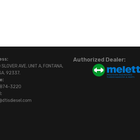
Authorized Dealer:
ess:
 SLOVER AVE, UNIT A, FONTANA,
SA. 92337.
e:
)874-3220
:
@dtisdiesel.com