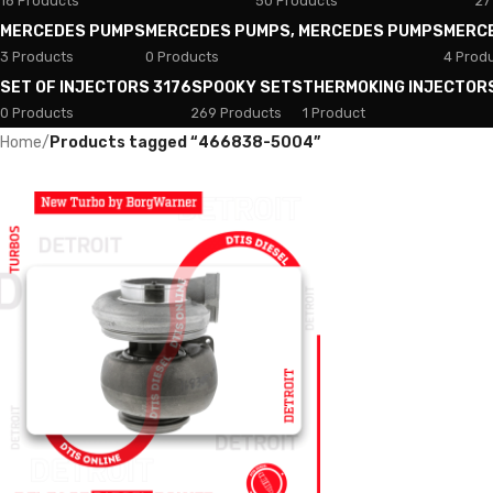
18 Products
50 Products
27
MERCEDES PUMPS
MERCEDES PUMPS, MERCEDES PUMPS
MERC
3 Products
0 Products
4 Prod
SET OF INJECTORS 3176
SPOOKY SETS
THERMOKING INJECTOR
0 Products
269 Products
1 Product
Home
/
Products tagged “466838-5004”