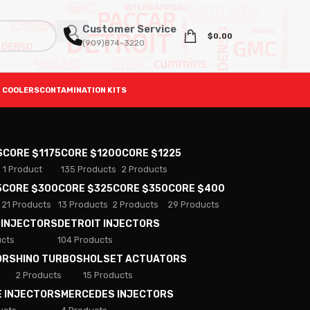
Customer Service
$
0.00
(909)874-3220
 COOLERS
CONTAMINATION KITS
S
CORE $1175
CORE $1200
CORE $1225
1 Product
135 Products
2 Products
5
CORE $300
CORE $325
CORE $350
CORE $400
21 Products
13 Products
2 Products
29 Products
 INJECTORS
DETROIT INJECTORS
ucts
104 Products
ORS
HINO TURBOS
HOLSET ACTUATORS
2 Products
15 Products
E INJECTORS
MERCEDES INJECTORS