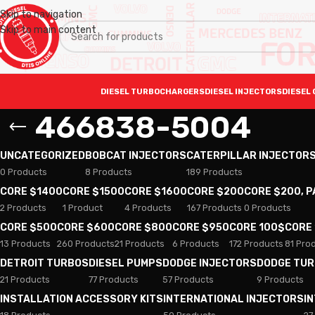
Skip to navigation
Skip to main content
DIESEL TURBOCHARGERS
DIESEL INJECTORS
DIESEL 
466838-5004
UNCATEGORIZED
BOBCAT INJECTORS
CATERPILLAR INJECTOR
0 Products
8 Products
189 Products
CORE $1400
CORE $1500
CORE $1600
CORE $200
CORE $200, 
2 Products
1 Product
4 Products
167 Products
0 Products
CORE $500
CORE $600
CORE $800
CORE $950
CORE 100$
CORE
13 Products
260 Products
21 Products
6 Products
172 Products
81 Pro
DETROIT TURBOS
DIESEL PUMPS
DODGE INJECTORS
DODGE TU
21 Products
77 Products
57 Products
9 Products
INSTALLATION ACCESSORY KITS
INTERNATIONAL INJECTORS
I