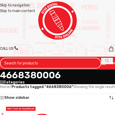
Skip to navigation
Skip to main content
CALL US
MENU
4668380006
Categories
Home
/
Products tagged “4668380006”
Showing the single result
Show sidebar