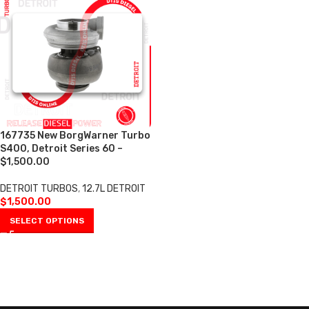
167735 New BorgWarner Turbo
S400, Detroit Series 60 –
$1,500.00
DETROIT TURBOS
,
12.7L DETROIT
$
1,500.00
SELECT OPTIONS