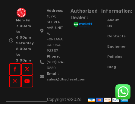
Authorized
Information:
Address:
15770
Dealer:
About
Mon-Fri
SLOVER
Us
7:00am
AVE, UNIT
to
A,
Contacts
6:00pm
FONTANA,
Saturday
CA. USA.
Equipment
8:00am
92337.
to
Phone:
Policies
2:00pm
(909)874-
Blog
3220
Email:
sales@dtisdiesel.com
Copyright ©2026
DTIS Online Since
2015. High-Quality
Rebuilt Diesel
Injectors & Turbos.