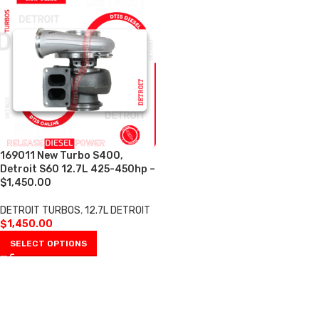
169011 New Turbo S400,
Detroit S60 12.7L 425-450hp –
$1,450.00
DETROIT TURBOS
,
12.7L DETROIT
$
1,450.00
SELECT OPTIONS