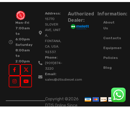
Authorized
Information:
Address:
15770
Dealer:
About
Mon-Fri
SLOVER
Us
7:00am
AVE, UNIT
to
A,
Contacts
6:00pm
FONTANA,
Saturday
CA. USA.
Equipment
8:00am
92337.
to
Phone:
Policies
2:00pm
(909)874-
Blog
3220
Email:
sales@dtisdiesel.com
Copyright ©2026
DTIS Online Since
2015. High-Quality
Rebuilt Diesel
Injectors & Turbos.