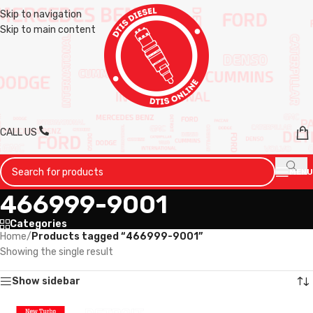
Skip to navigation
Skip to main content
CALL US
MENU
466999-9001
Categories
Home
/
Products tagged “466999-9001”
Showing the single result
Show sidebar